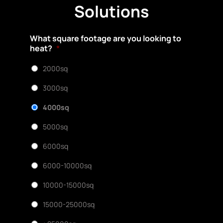
Solutions
What square footage are you looking to
heat?
*
2000sq
3000sq
4000sq
5000sq
6000sq
6000-10000sq
10000-15000sq
15000-25000sq