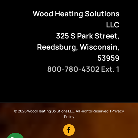
Wood Heating Solutions
LLC
325 S Park Street,
Reedsburg, Wisconsin,
53959
800-780-4302 Ext. 1
©
2026 Wood Heating Solutions LLC. All Rights Reserved. |
Privacy
Policy
Facebook