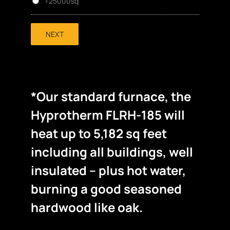
>25000sq
NEXT
*Our standard furnace, the
Hyprotherm FLRH-185 will
heat up to 5,182 sq feet
including all buildings, well
insulated – plus hot water,
burning a good seasoned
hardwood like oak.