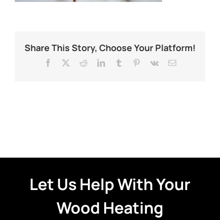
Share This Story, Choose Your Platform!
Facebook
X
Reddit
LinkedIn
Tumblr
Pinterest
Vk
Email
Let Us Help With Your
Wood Heating