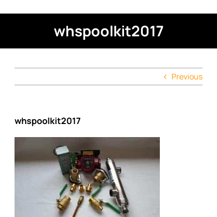
whspoolkit2017
Previous
whspoolkit2017