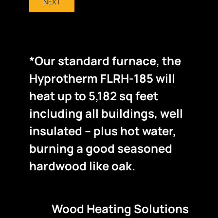
NEXT
*Our standard furnace, the
Hyprotherm FLRH-185 will
heat up to 5,182 sq feet
including all buildings, well
insulated – plus hot water,
burning a good seasoned
hardwood like oak.
Wood Heating Solutions