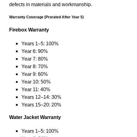
defects in materials and workmanship.
Warranty Coverage (Prorated After Year 5)
Firebox Warranty
Years 1–5: 100%
Year 6: 90%
Year 7: 80%
Year 8: 70%
Year 9: 60%
Year 10: 50%
Year 11: 40%
Years 12–14: 30%
Years 15–20: 20%
Water Jacket Warranty
Years 1–5: 100%