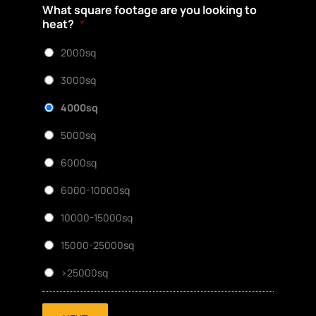
What square footage are you looking to
heat?
*
2000sq
3000sq
4000sq
5000sq
6000sq
6000-10000sq
10000-15000sq
15000-25000sq
>25000sq