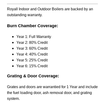
Royall Indoor and Outdoor Boilers are backed by an
outstanding warranty.
Burn Chamber Coverage:
Year 1: Full Warranty
Year 2: 80% Credit
Year 3: 60% Credit
Year 4: 40% Credit
Year 5: 25% Credit
Year 6: 15% Credit
Grating & Door Coverage:
Grates and doors are warrantied for 1 Year and include
the fuel loading door, ash removal door, and grating
system.