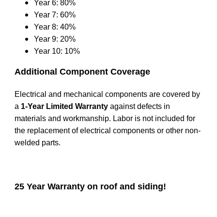
Year 6: 80%
Year 7: 60%
Year 8: 40%
Year 9: 20%
Year 10: 10%
Additional Component Coverage
Electrical and mechanical components are covered by
a
1-Year Limited Warranty
against defects in
materials and workmanship. Labor is not included for
the replacement of electrical components or other non-
welded parts.
25 Year Warranty on roof and siding!