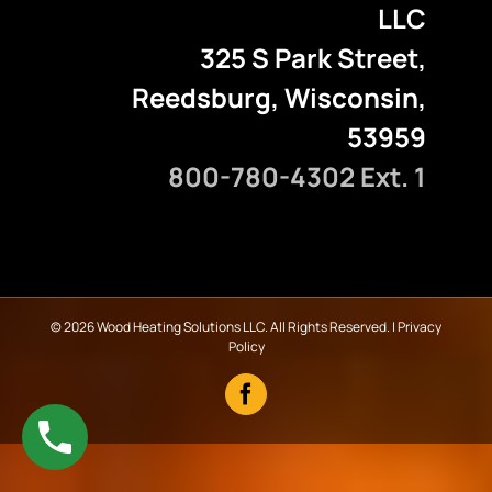
LLC
325 S Park Street,
Reedsburg, Wisconsin,
53959
800-780-4302 Ext. 1
©
2026 Wood Heating Solutions LLC. All Rights Reserved. |
Privacy
Policy
Facebook