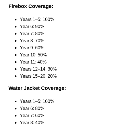
Firebox Coverage:
Years 1–5: 100%
Year 6: 90%
Year 7: 80%
Year 8: 70%
Year 9: 60%
Year 10: 50%
Year 11: 40%
Years 12–14: 30%
Years 15–20: 20%
Water Jacket Coverage:
Years 1–5: 100%
Year 6: 80%
Year 7: 60%
Year 8: 40%