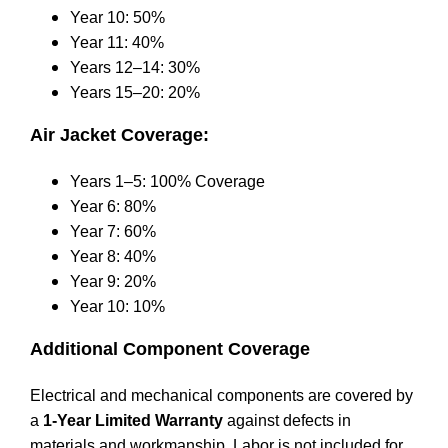
Year 10: 50%
Year 11: 40%
Years 12–14: 30%
Years 15–20: 20%
Air Jacket Coverage:
Years 1–5: 100% Coverage
Year 6: 80%
Year 7: 60%
Year 8: 40%
Year 9: 20%
Year 10: 10%
Additional Component Coverage
Electrical and mechanical components are covered by
a
1-Year Limited Warranty
against defects in
materials and workmanship. Labor is not included for