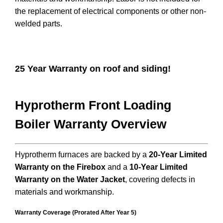
the replacement of electrical components or other non-
welded parts.
25 Year Warranty on roof and siding!
Hyprotherm Front Loading
Boiler Warranty Overview
Hyprotherm furnaces are backed by a
20-Year Limited
Warranty on the Firebox
and a
10-Year Limited
Warranty on the Water Jacket
, covering defects in
materials and workmanship.
Warranty Coverage (Prorated After Year 5)