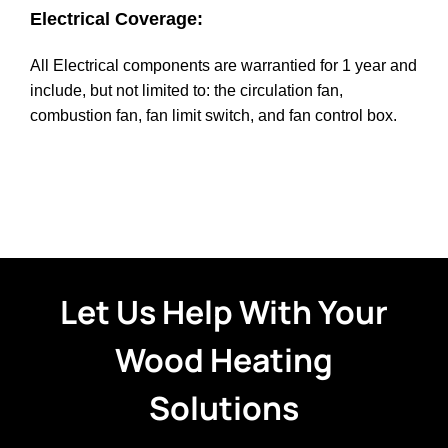
Electrical Coverage:
All Electrical components are warrantied for 1 year and
include, but not limited to: the circulation fan,
combustion fan, fan limit switch, and fan control box.
Let Us Help With Your
Wood Heating
Solutions