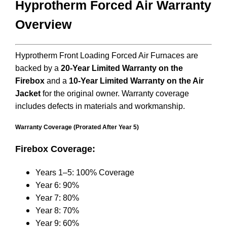
Hyprotherm Forced Air Warranty
Overview
Hyprotherm Front Loading Forced Air Furnaces are
backed by a
20-Year Limited Warranty on the
Firebox
and a
10-Year Limited Warranty on the Air
Jacket
for the original owner. Warranty coverage
includes defects in materials and workmanship.
Warranty Coverage (Prorated After Year 5)
Firebox Coverage:
Years 1–5: 100% Coverage
Year 6: 90%
Year 7: 80%
Year 8: 70%
Year 9: 60%