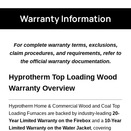
Warranty Information
For complete warranty terms, exclusions,
claim procedures, and requirements, refer to
the official warranty documentation.
Hyprotherm Top Loading Wood
Warranty Overview
Hyprotherm Home & Commercial Wood and Coal Top
Loading Furnaces are backed by industry-leading
20-
Year Limited Warranty on the Firebox
and a
10-Year
Limited Warranty on the Water Jacket
, covering