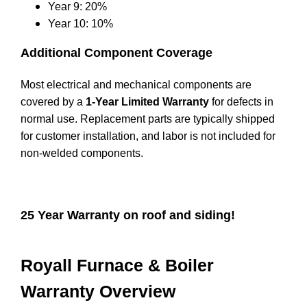
Year 9: 20%
Year 10: 10%
Additional Component Coverage
Most electrical and mechanical components are
covered by a
1-Year Limited Warranty
for defects in
normal use. Replacement parts are typically shipped
for customer installation, and labor is not included for
non-welded components.
25 Year Warranty on roof and siding!
Royall Furnace & Boiler
Warranty Overview