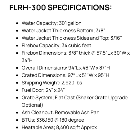
FLRH-300 SPECIFICATIONS:
Water Capacity; 301 gallon
Water Jacket Thickness Bottom; 3/8”
Water Jacket Thickness Sides and Top; 3/16”
Firebox Capacity; 34 cubic feet
Firebox Dimensions; 3/8” thick @ 57.5”L x 30”W x
34”H
Overall Dimensions: 94”L x 46”W x 87”H
Crated Dimensions: 97″L x 51″W x 95″H
Shipping Weight: 2,920 lbs
Fuel Door; 24” x 24”
Grate System; Flat Cast (Shaker Grate Upgrade
Optional)
Ash Cleanout: Removable Ash Pan
BTUs; 336,150 @ 180 degree
Heatable Area; 8,400 sq ft Approx