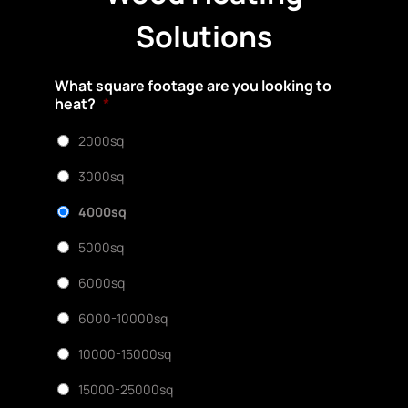
Solutions
What square footage are you looking to
heat?
*
2000sq
3000sq
4000sq
5000sq
6000sq
6000-10000sq
10000-15000sq
15000-25000sq