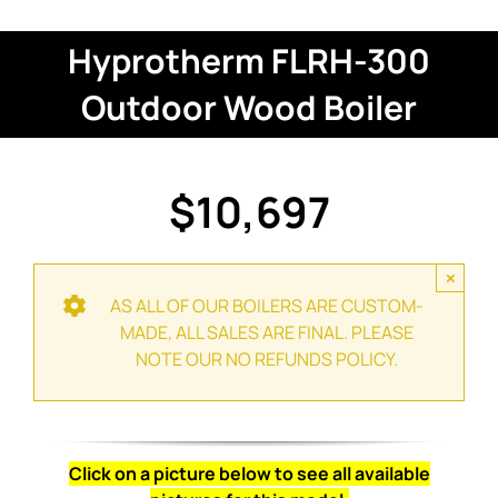
Hyprotherm FLRH-300
Outdoor Wood Boiler
$10,697
×
AS ALL OF OUR BOILERS ARE CUSTOM-
MADE, ALL SALES ARE FINAL. PLEASE
NOTE OUR NO REFUNDS POLICY.
Click on a picture below to see all available