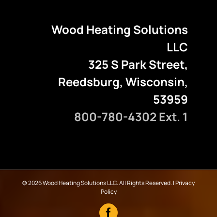
Wood Heating Solutions
LLC
325 S Park Street,
Reedsburg, Wisconsin,
53959
800-780-4302 Ext. 1
©
2026 Wood Heating Solutions LLC. All Rights Reserved. |
Privacy
Policy
Facebook