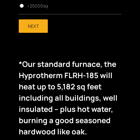
>25000sq
NEXT
*Our standard furnace, the
Hyprotherm FLRH-185 will
heat up to 5,182 sq feet
including all buildings, well
insulated – plus hot water,
burning a good seasoned
hardwood like oak.