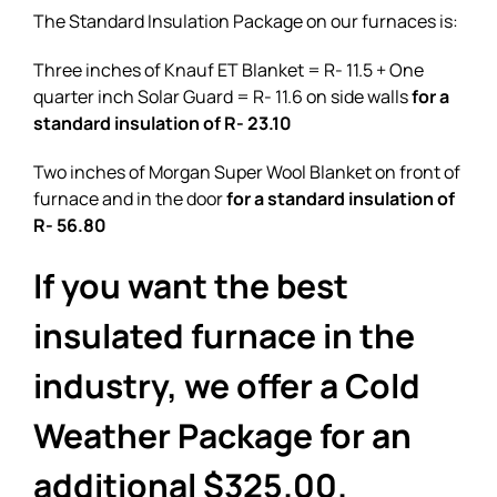
The Standard Insulation Package on our furnaces is:
Three inches of Knauf ET Blanket = R- 11.5 + One
quarter inch Solar Guard = R- 11.6 on side walls
for a
standard insulation of R- 23.10
Two inches of Morgan Super Wool Blanket on front of
furnace and in the door
for a standard insulation of
R- 56.80
If you want the best
insulated furnace in the
industry, we offer a Cold
Weather Package for an
additional $325.00.