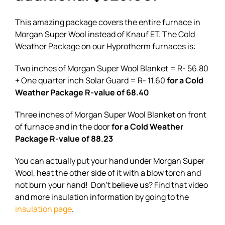
This amazing package covers the entire furnace in
Morgan Super Wool instead of Knauf ET. The Cold
Weather Package on our Hyprotherm furnaces is:
Two inches of Morgan Super Wool Blanket = R- 56.80
+ One quarter inch Solar Guard = R- 11.60
for a Cold
Weather Package R-value of 68.40
Three inches of Morgan Super Wool Blanket on front
of furnace and in the door
for a Cold Weather
Package R-value of 88.23
You can actually put your hand under Morgan Super
Wool, heat the other side of it with a blow torch and
not burn your hand! Don’t believe us? Find that video
and more insulation information by going to the
insulation page
.