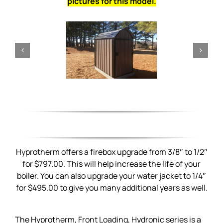
pictures for this model.
Hyprotherm offers a firebox upgrade from 3/8″ to 1/2″
for $797.00. This will help increase the life of your
boiler. You can also upgrade your water jacket to 1/4″
for $495.00 to give you many additional years as well.
The Hyprotherm, Front Loading, Hydronic series is a