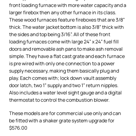
front loading furnace with more water capacity and a
larger firebox then any other furnace in its class.
These wood furnaces feature fireboxes that are 3/8”
thick. The water jacket bottom is also 3/8” thick with
the sides and top being 3/16”. All of these front
loading furnaces come with large 24” x 24” fuel fill
doors and removable ash pans to make ash removal
simple. They have a flat cast grate and each furnace
is pre wired with only one connection to a power
supply necessary, making them basically plug and
play. Each comes with; lock down vault assembly
door latch, two 1” supply and two 1” return nipples.
Also includes a water level sight gauge and a digital
thermostat to control the combustion blower.
These models are for commercial use only and can
be fitted with a shaker grate system upgrade for
$576.00