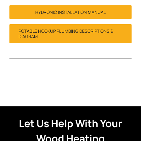
HYDRONIC INSTALLATION MANUAL
POTABLE HOOKUP PLUMBING DESCRIPTIONS &
DIAGRAM
Let Us Help With Your
Wood Heating