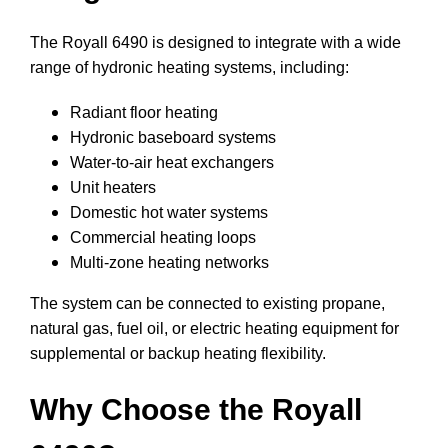
The Royall 6490 is designed to integrate with a wide
range of hydronic heating systems, including:
Radiant floor heating
Hydronic baseboard systems
Water-to-air heat exchangers
Unit heaters
Domestic hot water systems
Commercial heating loops
Multi-zone heating networks
The system can be connected to existing propane,
natural gas, fuel oil, or electric heating equipment for
supplemental or backup heating flexibility.
Why Choose the Royall