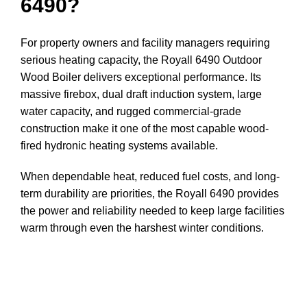
6490?
For property owners and facility managers requiring
serious heating capacity, the Royall 6490 Outdoor
Wood Boiler delivers exceptional performance. Its
massive firebox, dual draft induction system, large
water capacity, and rugged commercial-grade
construction make it one of the most capable wood-
fired hydronic heating systems available.
When dependable heat, reduced fuel costs, and long-
term durability are priorities, the Royall 6490 provides
the power and reliability needed to keep large facilities
warm through even the harshest winter conditions.