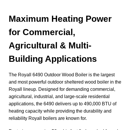
Maximum Heating Power
for Commercial,
Agricultural & Multi-
Building Applications
The Royall 6490 Outdoor Wood Boiler is the largest
and most powerful outdoor sheltered wood boiler in the
Royall lineup. Designed for demanding commercial,
agricultural, industrial, and large-scale residential
applications, the 6490 delivers up to 490,000 BTU of
heating capacity while providing the durability and
reliability Royall boilers are known for.