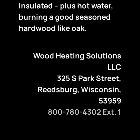
insulated – plus hot water,
burning a good seasoned
hardwood like oak.
Wood Heating Solutions
LLC
325 S Park Street,
Reedsburg, Wisconsin,
53959
800-780-4302 Ext. 1