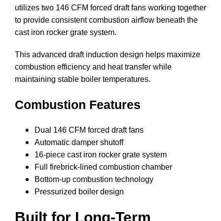
utilizes two 146 CFM forced draft fans working together
to provide consistent combustion airflow beneath the
cast iron rocker grate system.
This advanced draft induction design helps maximize
combustion efficiency and heat transfer while
maintaining stable boiler temperatures.
Combustion Features
Dual 146 CFM forced draft fans
Automatic damper shutoff
16-piece cast iron rocker grate system
Full firebrick-lined combustion chamber
Bottom-up combustion technology
Pressurized boiler design
Built for Long-Term