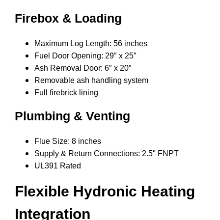
Firebox & Loading
Maximum Log Length: 56 inches
Fuel Door Opening: 29″ x 25″
Ash Removal Door: 6″ x 20″
Removable ash handling system
Full firebrick lining
Plumbing & Venting
Flue Size: 8 inches
Supply & Return Connections: 2.5″ FNPT
UL391 Rated
Flexible Hydronic Heating
Integration