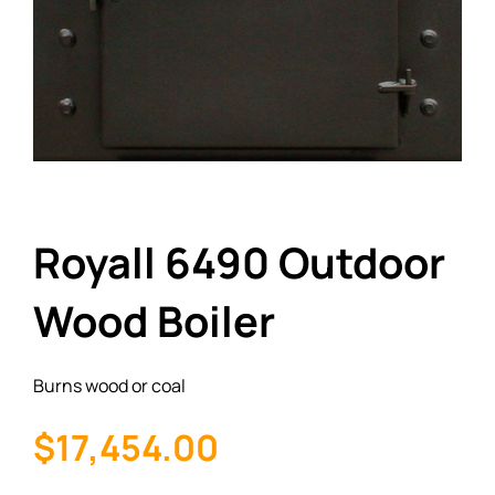
Royall 6490 Outdoor
Wood Boiler
Burns wood or coal
$17,454.00