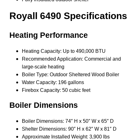
Royall 6490 Specifications
Heating Performance
Heating Capacity: Up to 490,000 BTU
Recommended Application: Commercial and
large-scale heating
Boiler Type: Outdoor Sheltered Wood Boiler
Water Capacity: 196 gallons
Firebox Capacity: 50 cubic feet
Boiler Dimensions
Boiler Dimensions: 74″ H x 50″ W x 65″ D
Shelter Dimensions: 90″ H x 62″ W x 81″ D
Approximate Installed Weight: 3,900 lbs