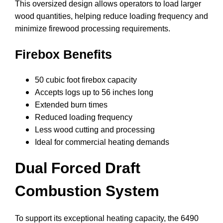
This oversized design allows operators to load larger
wood quantities, helping reduce loading frequency and
minimize firewood processing requirements.
Firebox Benefits
50 cubic foot firebox capacity
Accepts logs up to 56 inches long
Extended burn times
Reduced loading frequency
Less wood cutting and processing
Ideal for commercial heating demands
Dual Forced Draft
Combustion System
To support its exceptional heating capacity, the 6490