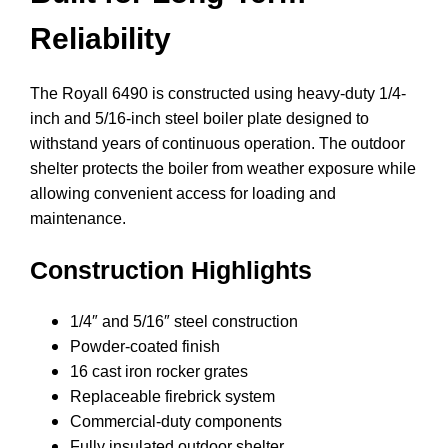
Reliability
The Royall 6490 is constructed using heavy-duty 1/4-
inch and 5/16-inch steel boiler plate designed to
withstand years of continuous operation. The outdoor
shelter protects the boiler from weather exposure while
allowing convenient access for loading and
maintenance.
Construction Highlights
1/4″ and 5/16″ steel construction
Powder-coated finish
16 cast iron rocker grates
Replaceable firebrick system
Commercial-duty components
Fully insulated outdoor shelter