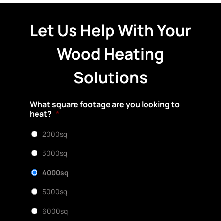
Let Us Help With Your
Wood Heating
Solutions
What square footage are you looking to
heat?
*
2000sq
3000sq
4000sq
5000sq
6000sq