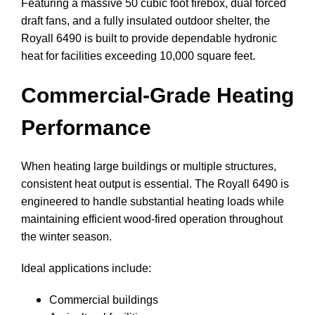
Featuring a massive 50 cubic foot firebox, dual forced
draft fans, and a fully insulated outdoor shelter, the
Royall 6490 is built to provide dependable hydronic
heat for facilities exceeding 10,000 square feet.
Commercial-Grade Heating
Performance
When heating large buildings or multiple structures,
consistent heat output is essential. The Royall 6490 is
engineered to handle substantial heating loads while
maintaining efficient wood-fired operation throughout
the winter season.
Ideal applications include:
Commercial buildings