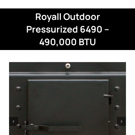
Royall Outdoor
Pressurized 6490 –
490,000 BTU