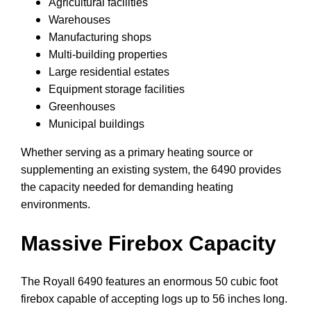
Agricultural facilities
Warehouses
Manufacturing shops
Multi-building properties
Large residential estates
Equipment storage facilities
Greenhouses
Municipal buildings
Whether serving as a primary heating source or
supplementing an existing system, the 6490 provides
the capacity needed for demanding heating
environments.
Massive Firebox Capacity
The Royall 6490 features an enormous 50 cubic foot
firebox capable of accepting logs up to 56 inches long.