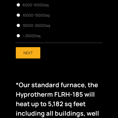
6000-10000sq
10000-15000sq
15000-25000sq
>25000sq
NEXT
*Our standard furnace, the
Hyprotherm FLRH-185 will
heat up to 5,182 sq feet
including all buildings, well