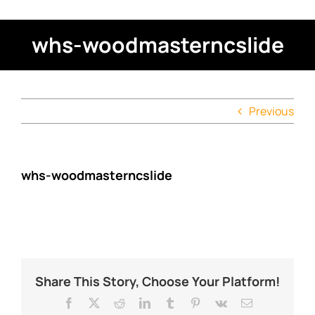
whs-woodmasterncslide
Previous
whs-woodmasterncslide
Share This Story, Choose Your Platform!
Facebook
X
Reddit
LinkedIn
Tumblr
Pinterest
Vk
Email