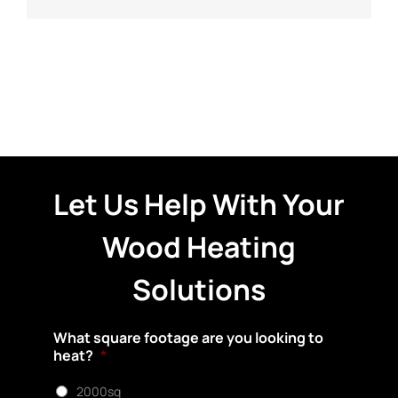
Let Us Help With Your
Wood Heating
Solutions
What square footage are you looking to
heat?
*
2000sq