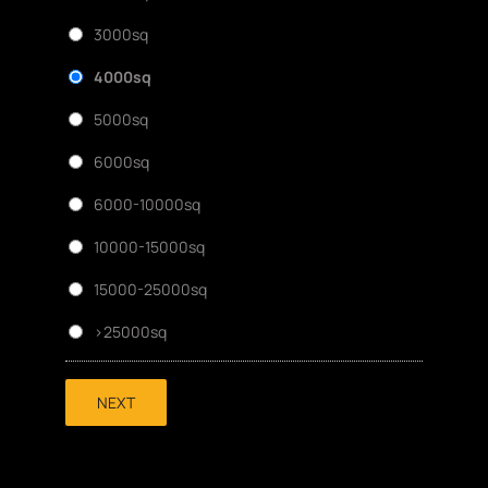
3000sq
4000sq
5000sq
6000sq
6000-10000sq
10000-15000sq
15000-25000sq
>25000sq
NEXT