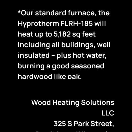
*Our standard furnace, the
Hyprotherm FLRH-185 will
heat up to 5,182 sq feet
including all buildings, well
insulated – plus hot water,
burning a good seasoned
hardwood like oak.
Wood Heating Solutions
LLC
325 S Park Street,