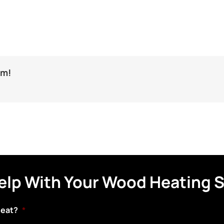
rm!
elp With Your Wood Heating 
heat?
*