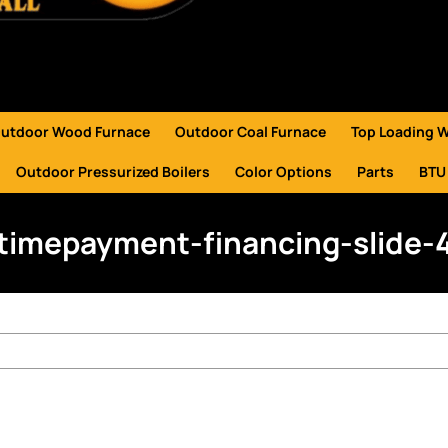
utdoor Wood Furnace
Outdoor Coal Furnace
Top Loading 
Outdoor Pressurized Boilers
Color Options
Parts
BTU
timepayment-financing-slide-