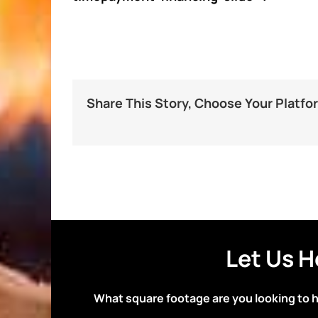
Share This Story, Choose Your Platfo
Let Us H
What square footage are you looking to 