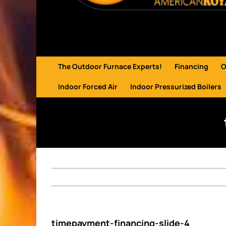
The Outdoor Furnace Experts!
Financing
O
Indoor Forced Air
Indoor Pressurized Boilers
timepayment-financing-slide-4