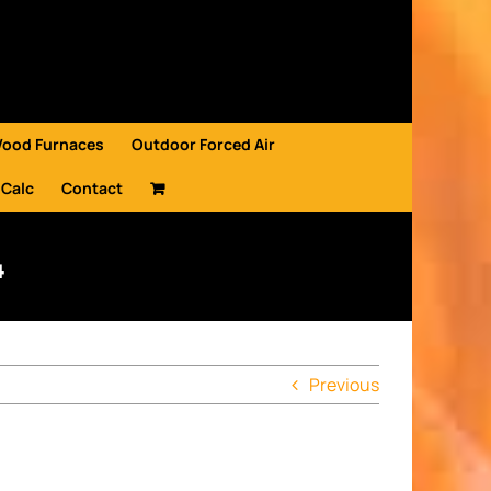
Wood Furnaces
Outdoor Forced Air
 Calc
Contact
4
Previous