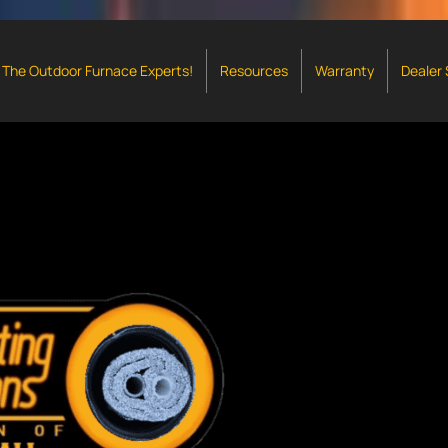
The Outdoor Furnace Experts!
Resources
Warranty
Dealer