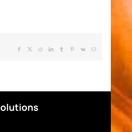
Facebook
X
Reddit
LinkedIn
Tumblr
Pinterest
Vk
Email
Solutions