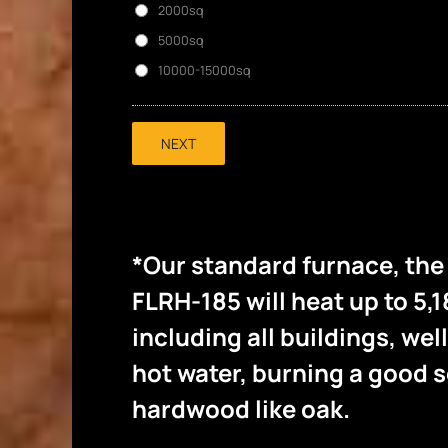
2000sq
5000sq
10000-15000sq
NEXT
*Our standard furnace, th
FLRH-185 will heat up to 5,1
including all buildings, wel
hot water, burning a good
hardwood like oak.