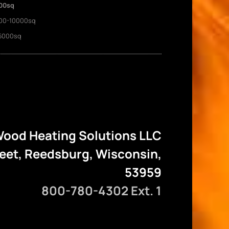
00sq
00-10000sq
5000sq
ood Heating Solutions LLC
reet, Reedsburg, Wisconsin,
53959
800-780-4302 Ext. 1