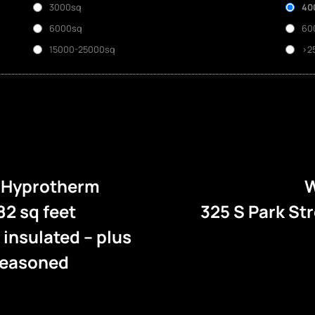
3000sq
40
6000sq
60
15000-25000sq
>2
e Hyprotherm
W
82 sq feet
325 S Park St
l insulated – plus
 seasoned