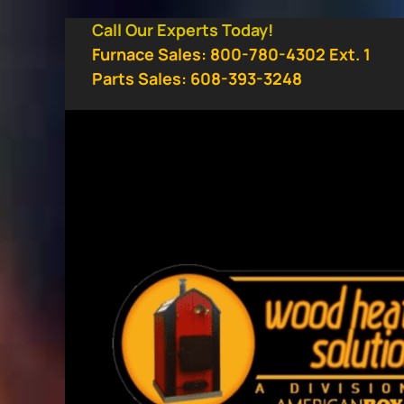
Skip
Call Our Experts Today!
to
Furnace Sales: 800-780-4302 Ext. 1
content
Parts Sales: 608-393-3248