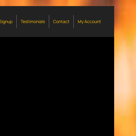
 Signup
Testimonials
Contact
My Account