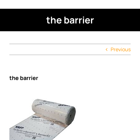
the barrier
Previous
the barrier