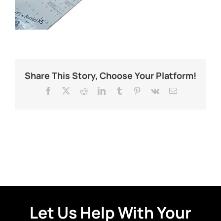
Share This Story, Choose Your Platform!
Facebook
X
Reddit
LinkedIn
Tumblr
Pinterest
Vk
Email
Let Us Help With Your