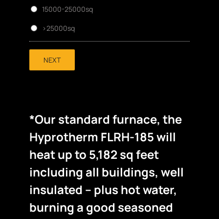
15000-25000sq
>25000sq
NEXT
*Our standard furnace, the
Hyprotherm FLRH-185 will
heat up to 5,182 sq feet
including all buildings, well
insulated – plus hot water,
burning a good seasoned