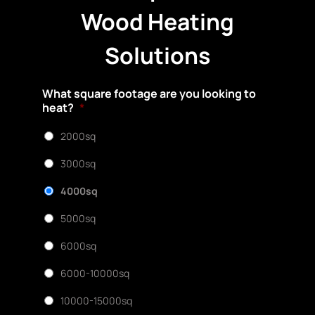
Wood Heating
Solutions
What square footage are you looking to
heat?
*
2000sq
3000sq
4000sq
5000sq
6000sq
6000-10000sq
10000-15000sq