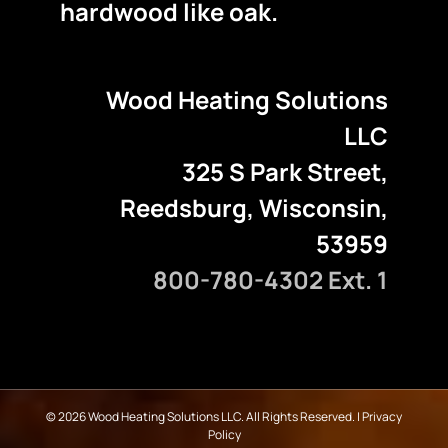
hardwood like oak.
Wood Heating Solutions
LLC
325 S Park Street,
Reedsburg, Wisconsin,
53959
800-780-4302 Ext. 1
©
2026 Wood Heating Solutions LLC. All Rights Reserved. |
Privacy
Policy