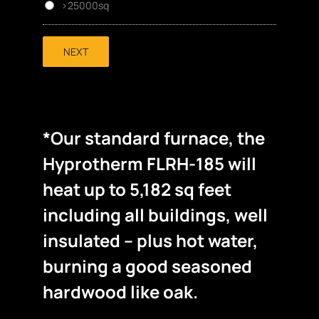
>25000sq
NEXT
*Our standard furnace, the
Hyprotherm FLRH-185 will
heat up to 5,182 sq feet
including all buildings, well
insulated – plus hot water,
burning a good seasoned
hardwood like oak.