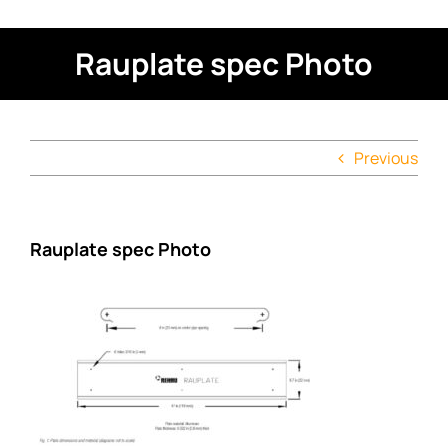
Rauplate spec Photo
Previous
Rauplate spec Photo