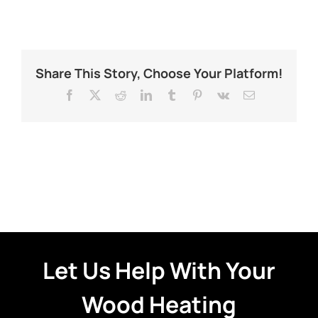
Share This Story, Choose Your Platform!
Facebook
X
Reddit
LinkedIn
Tumblr
Pinterest
Vk
Email
Let Us Help With Your
Wood Heating