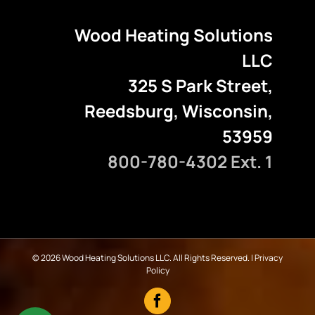
Wood Heating Solutions
LLC
325 S Park Street,
Reedsburg, Wisconsin,
53959
800-780-4302 Ext. 1
©
2026 Wood Heating Solutions LLC. All Rights Reserved. |
Privacy
Policy
Facebook