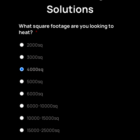
Solutions
What square footage are you looking to
heat?
*
2000sq
3000sq
4000sq
5000sq
6000sq
6000-10000sq
10000-15000sq
15000-25000sq