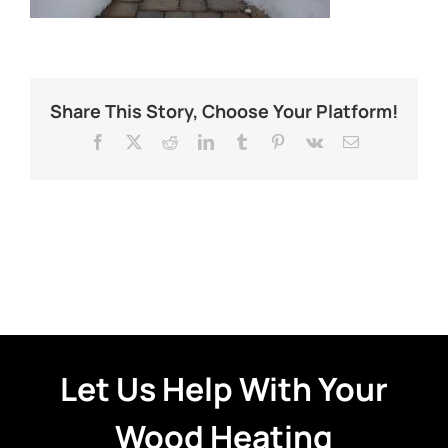
Share This Story, Choose Your Platform!
Facebook
X
Reddit
LinkedIn
Tumblr
Pinterest
Vk
Email
Let Us Help With Your
Wood Heating