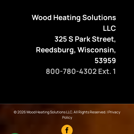
Wood Heating Solutions
LLC
325 S Park Street,
Reedsburg, Wisconsin,
53959
800-780-4302 Ext. 1
©
2026 Wood Heating Solutions LLC. All Rights Reserved. |
Privacy
Policy
Facebook