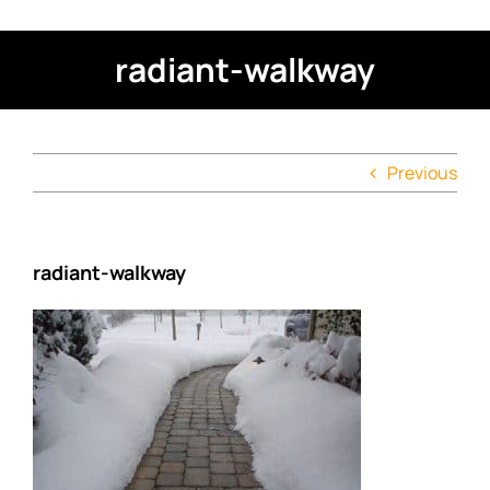
radiant-walkway
Previous
radiant-walkway