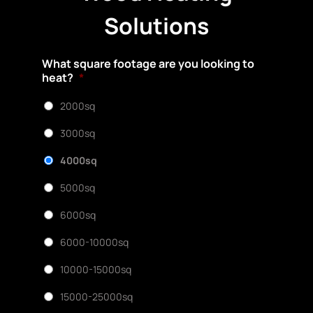
Solutions
What square footage are you looking to
heat?
*
2000sq
3000sq
4000sq
5000sq
6000sq
6000-10000sq
10000-15000sq
15000-25000sq