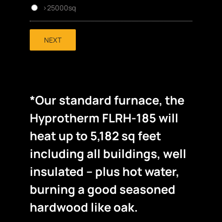
>25000sq
NEXT
*Our standard furnace, the
Hyprotherm FLRH-185 will
heat up to 5,182 sq feet
including all buildings, well
insulated – plus hot water,
burning a good seasoned
hardwood like oak.