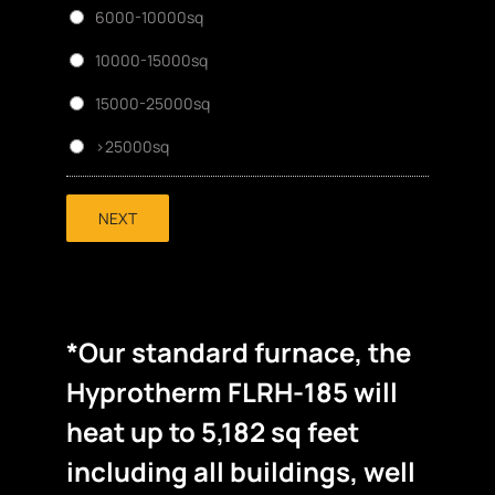
6000-10000sq
10000-15000sq
15000-25000sq
>25000sq
NEXT
*Our standard furnace, the
Hyprotherm FLRH-185 will
heat up to 5,182 sq feet
including all buildings, well