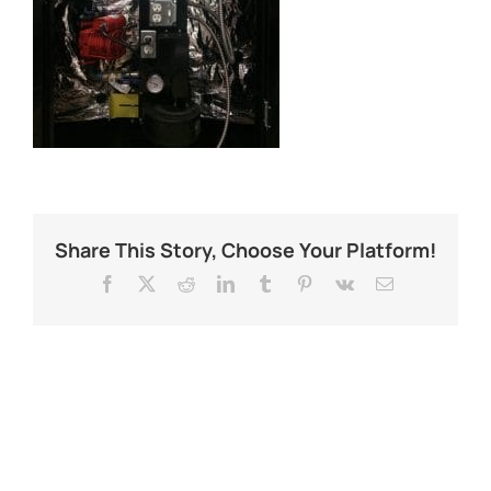
Share This Story, Choose Your Platform!
Facebook
X
Reddit
LinkedIn
Tumblr
Pinterest
Vk
Email