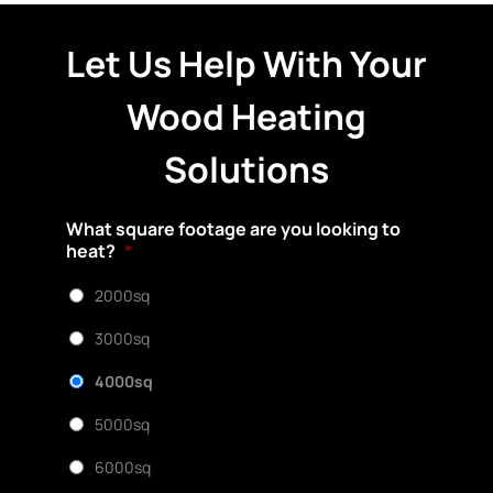
Let Us Help With Your
Wood Heating
Solutions
What square footage are you looking to
heat?
*
2000sq
3000sq
4000sq
5000sq
6000sq