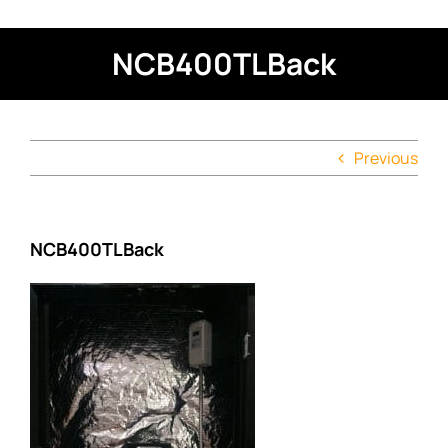
NCB400TLBack
Previous
NCB400TLBack