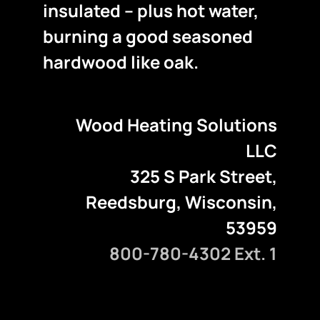
insulated – plus hot water,
burning a good seasoned
hardwood like oak.
Wood Heating Solutions
LLC
325 S Park Street,
Reedsburg, Wisconsin,
53959
800-780-4302 Ext. 1