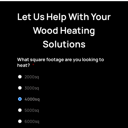
Let Us Help With Your
Wood Heating
Solutions
What square footage are you looking to
heat?
*
2000sq
3000sq
4000sq
5000sq
6000sq