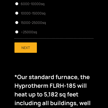
6000-10000sq
10000-15000sq
15000-25000sq
>25000sq
NEXT
*Our standard furnace, the
Hyprotherm FLRH-185 will
heat up to 5,182 sq feet
including all buildings, well