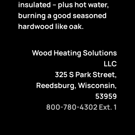
insulated – plus hot water,
burning a good seasoned
hardwood like oak.
Wood Heating Solutions
LLC
325 S Park Street,
Reedsburg, Wisconsin,
53959
800-780-4302 Ext. 1