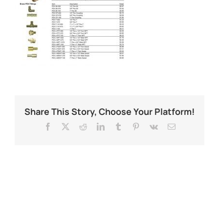
Share This Story, Choose Your Platform!
Facebook
X
Reddit
LinkedIn
Tumblr
Pinterest
Vk
Email