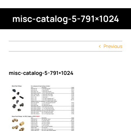
misc-catalog-5-791×1024
Previous
misc-catalog-5-791×1024