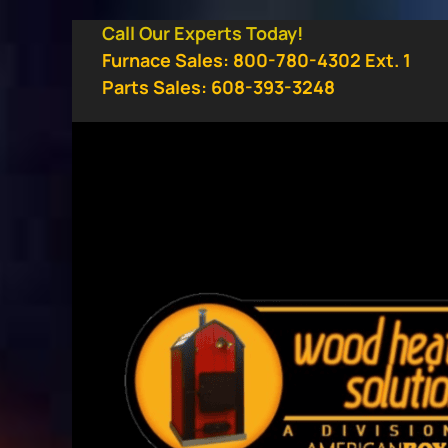
Skip
Call Our Experts Today!
to
Furnace Sales: 800-780-4302 Ext. 1
content
Parts Sales: 608-393-3248