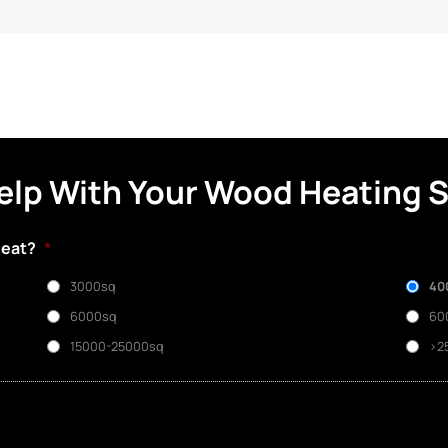
elp With Your Wood Heating 
heat?
*
3000sq
40
6000sq
60
15000-25000sq
>2