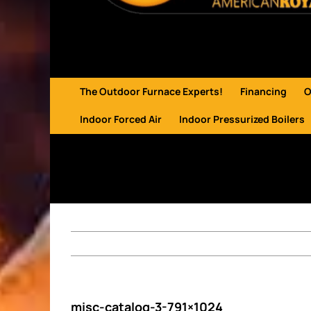
The Outdoor Furnace Experts!
Financing
O
Indoor Forced Air
Indoor Pressurized Boilers
misc-catalog-3-791×1024