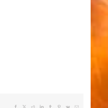
Facebook
X
Reddit
LinkedIn
Tumblr
Pinterest
Vk
Email