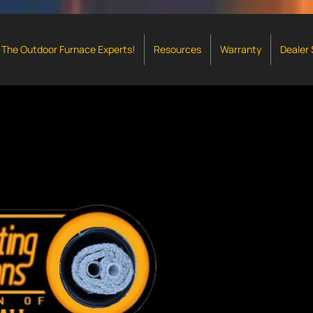
The Outdoor Furnace Experts!
Resources
Warranty
Dealer