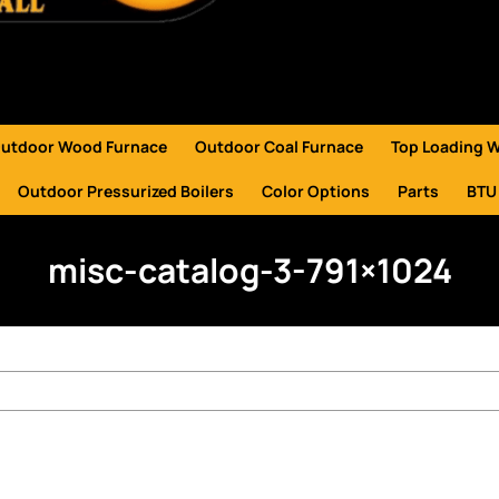
utdoor Wood Furnace
Outdoor Coal Furnace
Top Loading 
Outdoor Pressurized Boilers
Color Options
Parts
BTU
misc-catalog-3-791×1024