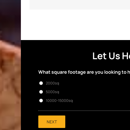
Let Us H
What square footage are you looking to 
2000sq
5000sq
10000-15000sq
NEXT