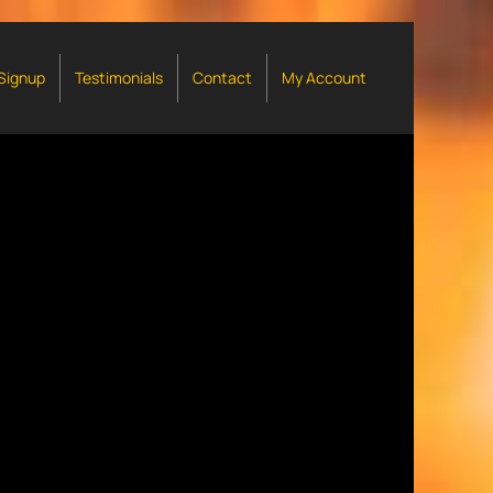
 Signup
Testimonials
Contact
My Account