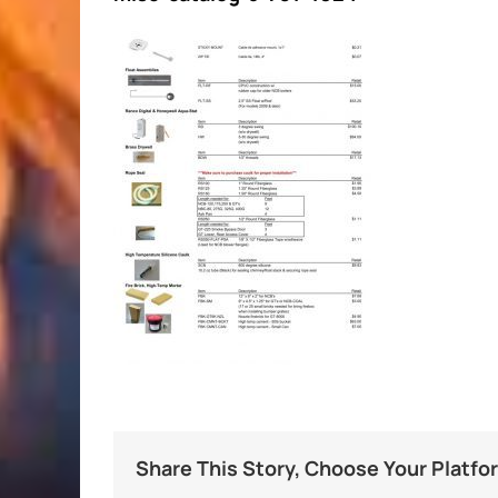
Share This Story, Choose Your Platfo