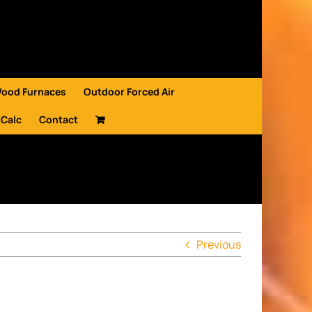
Wood Furnaces
Outdoor Forced Air
 Calc
Contact
Previous