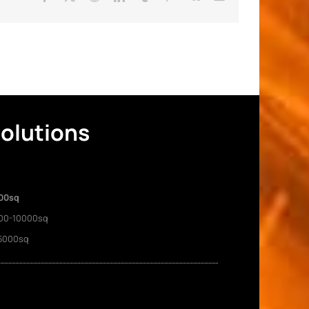
Solutions
00sq
00-10000sq
5000sq