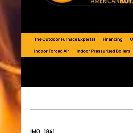
The Outdoor Furnace Experts!
Financing
O
Indoor Forced Air
Indoor Pressurized Boilers
IMG_1841