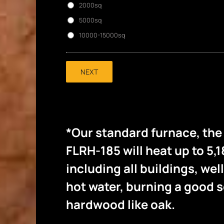
2000sq
5000sq
10000-15000sq
NEXT
*Our standard furnace, th
FLRH-185 will heat up to 5,1
including all buildings, wel
hot water, burning a good
hardwood like oak.