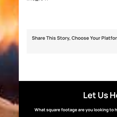
Share This Story, Choose Your Platfo
Let Us H
What square footage are you looking to 