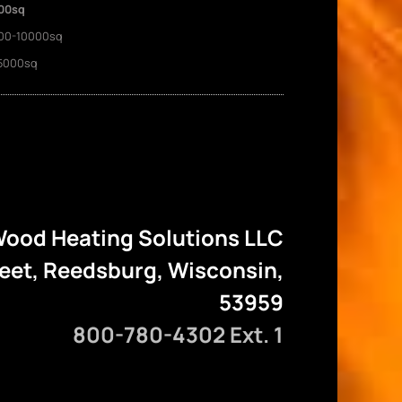
00sq
00-10000sq
5000sq
ood Heating Solutions LLC
reet, Reedsburg, Wisconsin,
53959
800-780-4302 Ext. 1