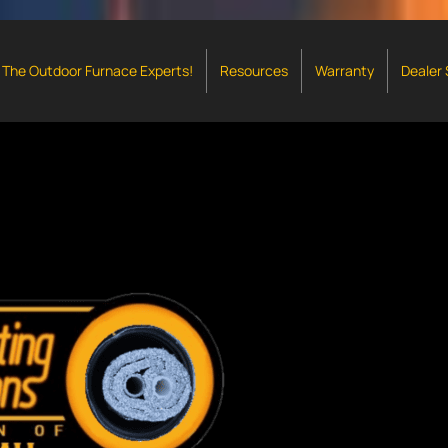
The Outdoor Furnace Experts!
Resources
Warranty
Dealer