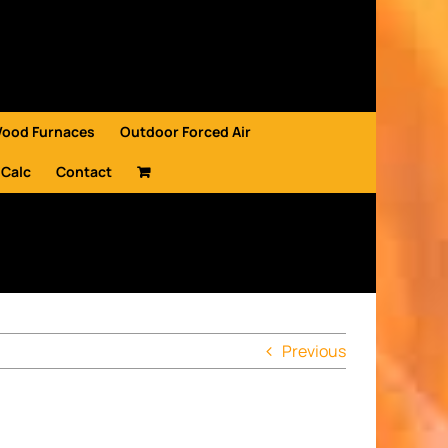
Wood Furnaces
Outdoor Forced Air
 Calc
Contact
Previous