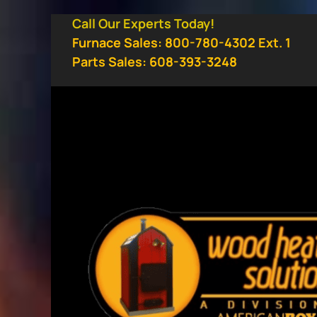
Skip
Call Our Experts Today!
to
Furnace Sales: 800-780-4302 Ext. 1
content
Parts Sales: 608-393-3248