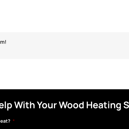
rm!
elp With Your Wood Heating 
heat?
*