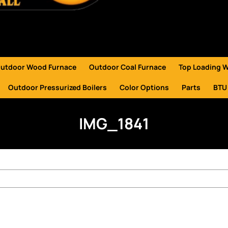
utdoor Wood Furnace
Outdoor Coal Furnace
Top Loading 
Outdoor Pressurized Boilers
Color Options
Parts
BTU
IMG_1841