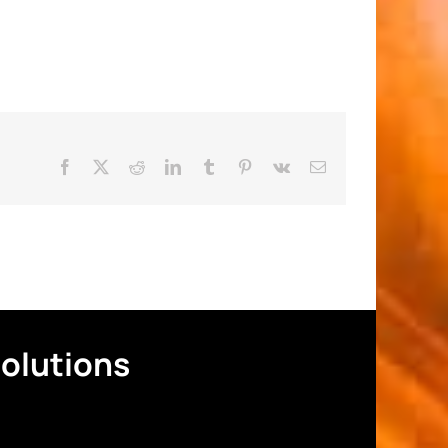
Facebook
X
Reddit
LinkedIn
Tumblr
Pinterest
Vk
Email
Solutions