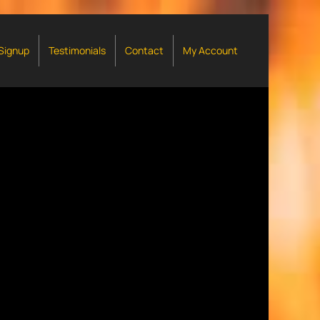
 Signup
Testimonials
Contact
My Account