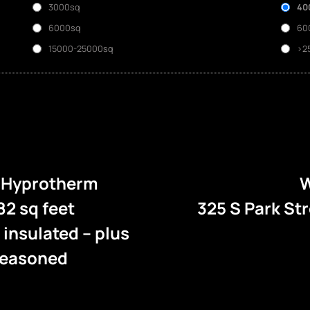
3000sq
40
6000sq
60
15000-25000sq
>2
e Hyprotherm
W
82 sq feet
325 S Park St
l insulated – plus
 seasoned