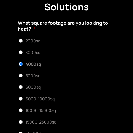
Solutions
What square footage are you looking to
heat?
*
2000sq
3000sq
4000sq
5000sq
6000sq
6000-10000sq
10000-15000sq
15000-25000sq