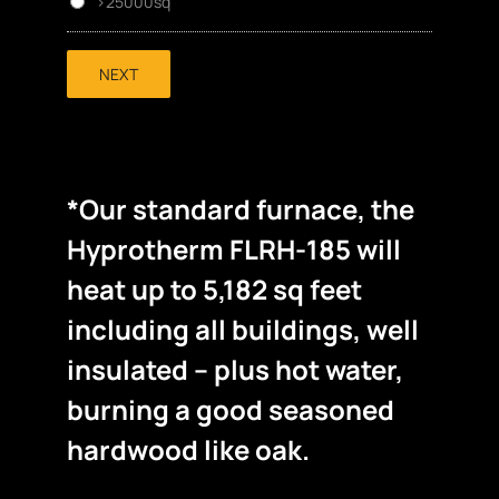
>25000sq
NEXT
*Our standard furnace, the
Hyprotherm FLRH-185 will
heat up to 5,182 sq feet
including all buildings, well
insulated – plus hot water,
burning a good seasoned
hardwood like oak.