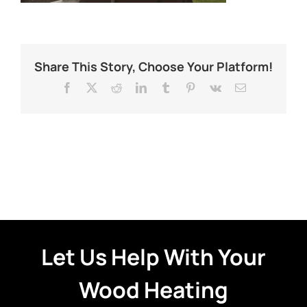
Share This Story, Choose Your Platform!
Facebook
X
Reddit
LinkedIn
Tumblr
Pinterest
Vk
Email
Let Us Help With Your
Wood Heating