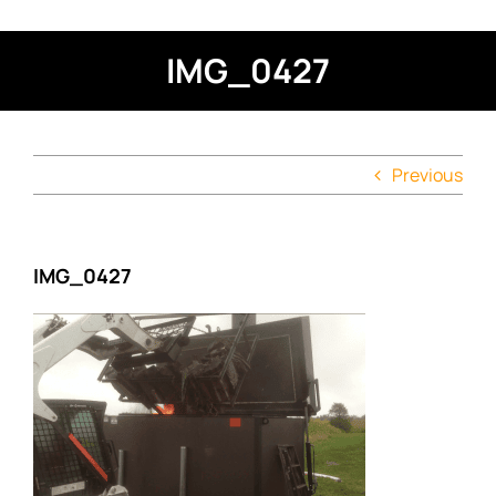
IMG_0427
Previous
IMG_0427