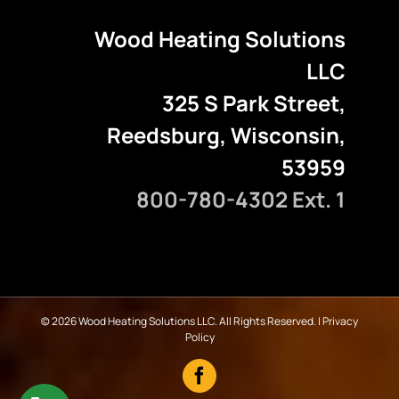
Wood Heating Solutions
LLC
325 S Park Street,
Reedsburg, Wisconsin,
53959
800-780-4302 Ext. 1
©
2026 Wood Heating Solutions LLC. All Rights Reserved. |
Privacy
Policy
Facebook