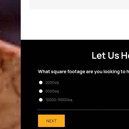
Let Us H
What square footage are you looking to 
2000sq
5000sq
10000-15000sq
NEXT