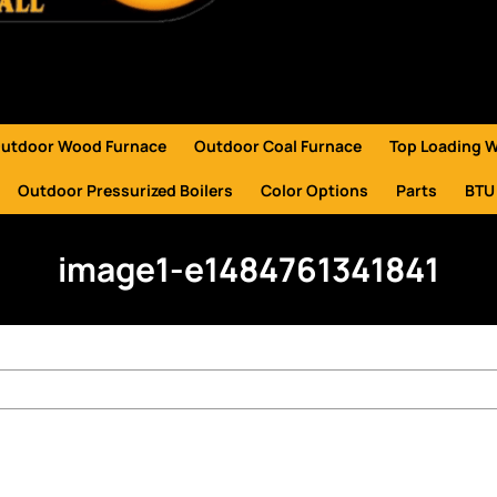
utdoor Wood Furnace
Outdoor Coal Furnace
Top Loading 
Outdoor Pressurized Boilers
Color Options
Parts
BTU
image1-e1484761341841