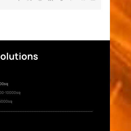
Solutions
00sq
00-10000sq
5000sq