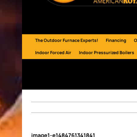
The Outdoor Furnace Experts!
Financing
O
Indoor Forced Air
Indoor Pressurized Boilers
image1-e1484761341841