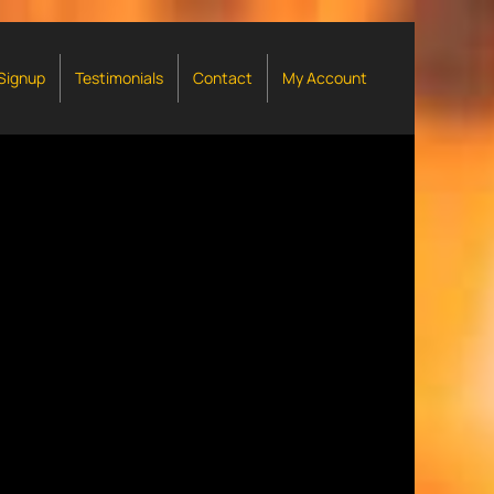
 Signup
Testimonials
Contact
My Account