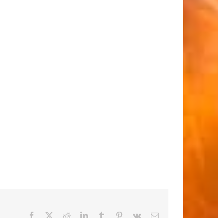
Facebook
X
Reddit
LinkedIn
Tumblr
Pinterest
Vk
Email