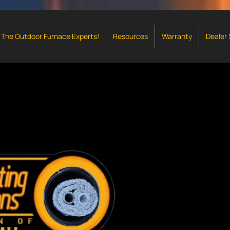
The Outdoor Furnace Experts!
Resources
Warranty
Dealer