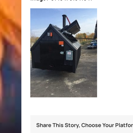
Share This Story, Choose Your Platfo