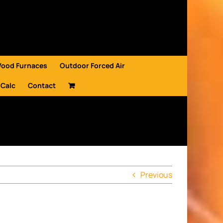
Wood Furnaces
Outdoor Forced Air
 Calc
Contact
Previous