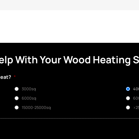
elp With Your Wood Heating 
heat?
*
3000sq
40
6000sq
60
15000-25000sq
>2