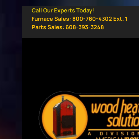
Skip
Call Our Experts Today!
to
Furnace Sales: 800-780-4302 Ext. 1
content
Parts Sales: 608-393-3248