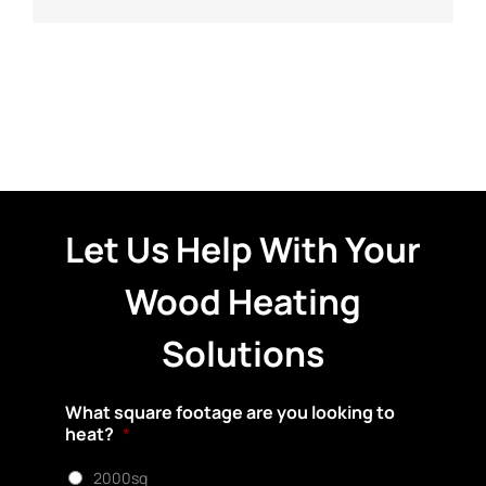
Let Us Help With Your
Wood Heating
Solutions
What square footage are you looking to
heat?
*
2000sq