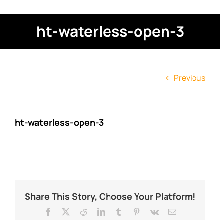
ht-waterless-open-3
Previous
ht-waterless-open-3
Share This Story, Choose Your Platform!
Facebook
X
Reddit
LinkedIn
Tumblr
Pinterest
Vk
Email