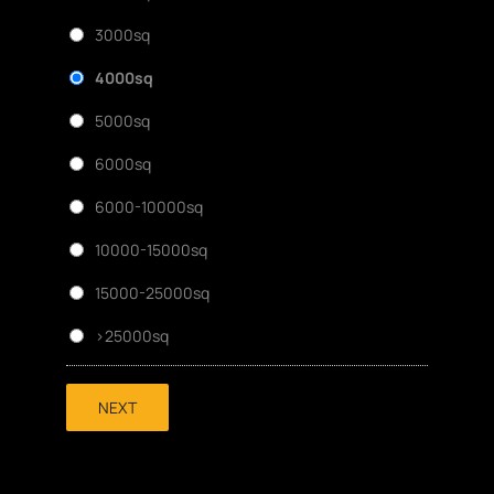
3000sq
4000sq
5000sq
6000sq
6000-10000sq
10000-15000sq
15000-25000sq
>25000sq
NEXT