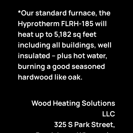
*Our standard furnace, the
Hyprotherm FLRH-185 will
heat up to 5,182 sq feet
including all buildings, well
insulated – plus hot water,
burning a good seasoned
hardwood like oak.
Wood Heating Solutions
LLC
325 S Park Street,