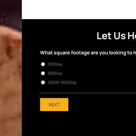
Let Us H
What square footage are you looking to 
2000sq
5000sq
10000-15000sq
NEXT