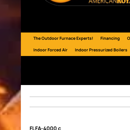
The Outdoor Furnace Experts!
Financing
O
Indoor Forced Air
Indoor Pressurized Boilers
FLFA-4000 c