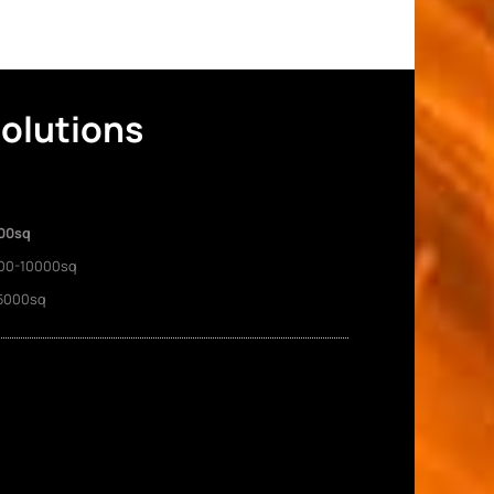
Solutions
00sq
00-10000sq
5000sq