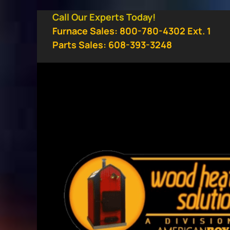
Skip
Call Our Experts Today!
to
Furnace Sales: 800-780-4302 Ext. 1
content
Parts Sales: 608-393-3248