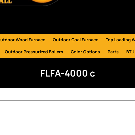
utdoor Wood Furnace
Outdoor Coal Furnace
Top Loading 
Outdoor Pressurized Boilers
Color Options
Parts
BTU
FLFA-4000 c