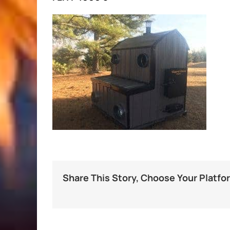
Share This Story, Choose Your Platfo