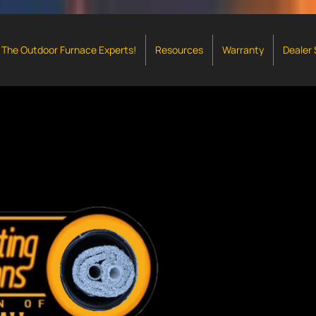
The Outdoor Furnace Experts!
Resources
Warranty
Dealer