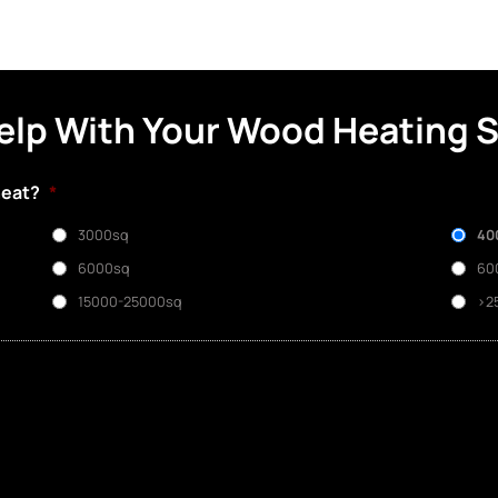
elp With Your Wood Heating 
heat?
*
3000sq
40
6000sq
60
15000-25000sq
>2