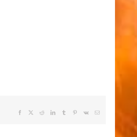
Facebook
X
Reddit
LinkedIn
Tumblr
Pinterest
Vk
Email