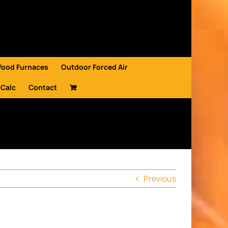
Wood Furnaces
Outdoor Forced Air
 Calc
Contact
Previous