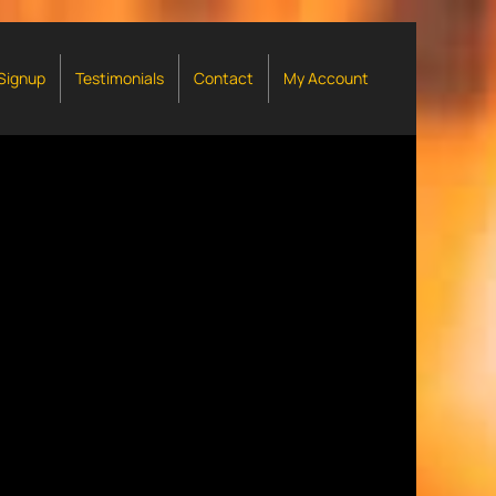
 Signup
Testimonials
Contact
My Account