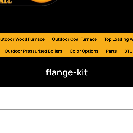
utdoor Wood Furnace
Outdoor Coal Furnace
Top Loading 
Outdoor Pressurized Boilers
Color Options
Parts
BTU
flange-kit