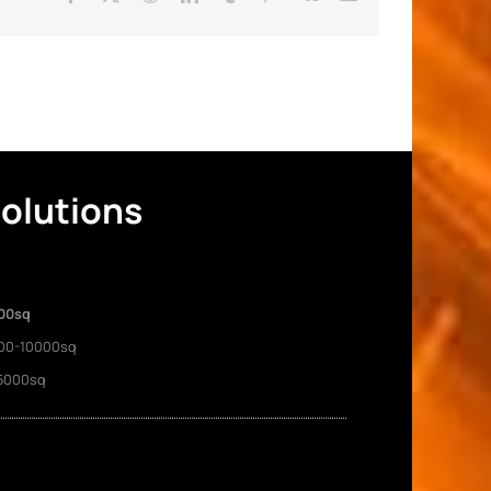
Solutions
00sq
00-10000sq
5000sq