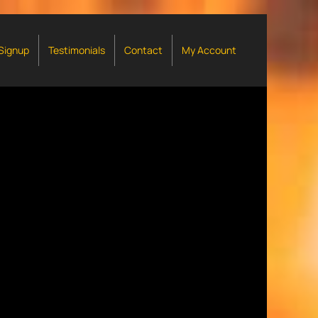
 Signup
Testimonials
Contact
My Account