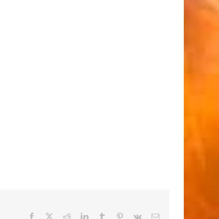
Facebook
X
Reddit
LinkedIn
Tumblr
Pinterest
Vk
Email