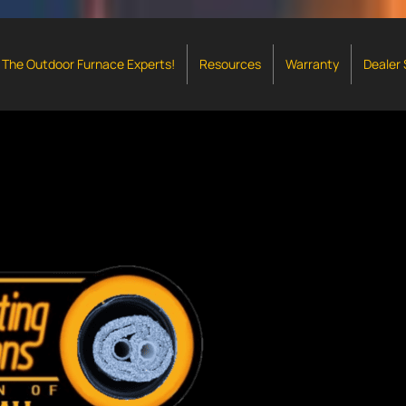
The Outdoor Furnace Experts!
Resources
Warranty
Dealer