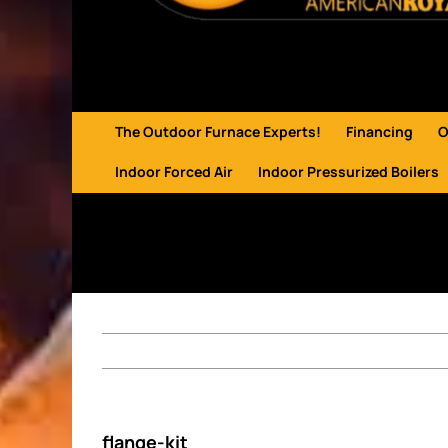
The Outdoor Furnace Experts!
Financing
O
Indoor Forced Air
Indoor Pressurized Boilers
flange-kit