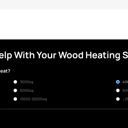
elp With Your Wood Heating 
heat?
*
3000sq
40
6000sq
60
15000-25000sq
>2