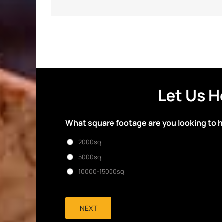
Let Us H
What square footage are you looking to 
2000sq
5000sq
10000-15000sq
NEXT