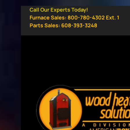
Skip
Call Our Experts Today!
to
Furnace Sales: 800-780-4302 Ext. 1
content
Parts Sales: 608-393-3248