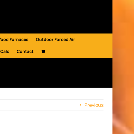
Wood Furnaces
Outdoor Forced Air
 Calc
Contact
Previous