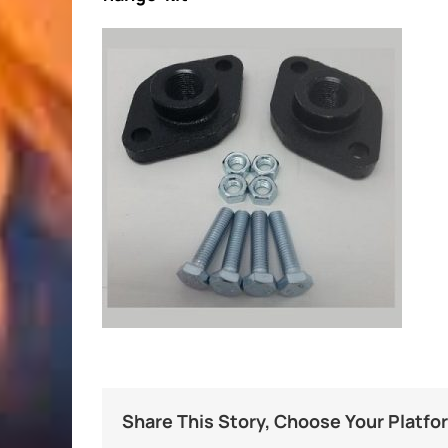
Share This Story, Choose Your Platfo