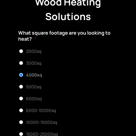
Wood Heating
Solutions
What square footage are you looking to
heat?
*
2000sq
3000sq
4000sq
5000sq
6000sq
6000-10000sq
10000-15000sq
15000-25000sq