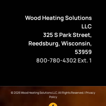
Wood Heating Solutions
LLC
325 S Park Street,
Reedsburg, Wisconsin,
53959
800-780-4302 Ext. 1
©
2026 Wood Heating Solutions LLC. All Rights Reserved. |
Privacy
Policy