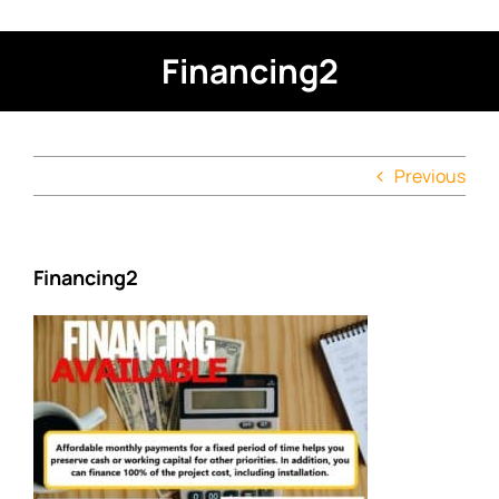
Financing2
Previous
Financing2