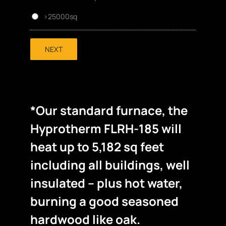
>25000sq
NEXT
*Our standard furnace, the
Hyprotherm FLRH-185 will
heat up to 5,182 sq feet
including all buildings, well
insulated – plus hot water,
burning a good seasoned
hardwood like oak.