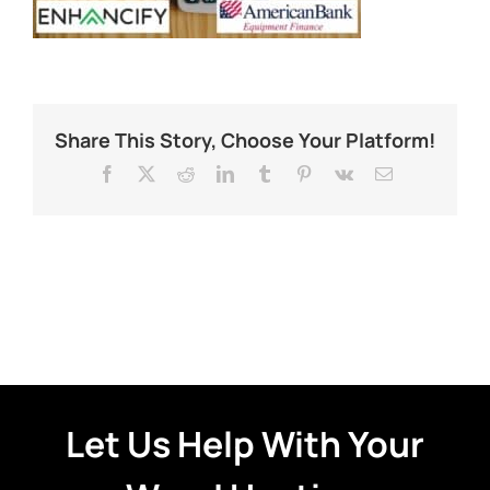
Share This Story, Choose Your Platform!
Facebook
X
Reddit
LinkedIn
Tumblr
Pinterest
Vk
Email
Let Us Help With Your