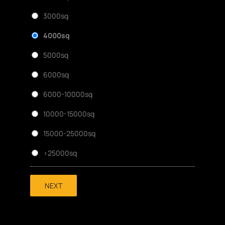
3000sq
4000sq
5000sq
6000sq
6000-10000sq
10000-15000sq
15000-25000sq
>25000sq
NEXT