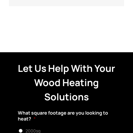
Let Us Help With Your
Wood Heating
Solutions
What square footage are you looking to
heat?
*
2000sq