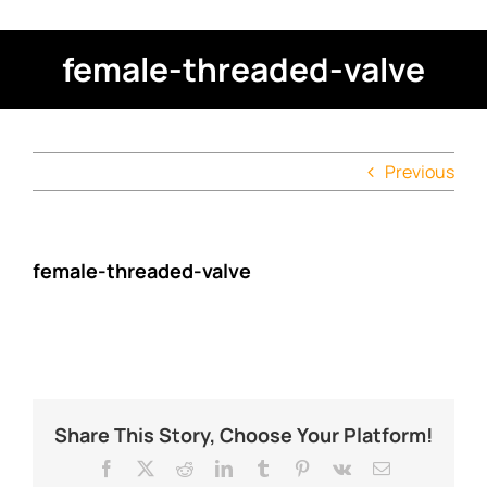
female-threaded-valve
Previous
female-threaded-valve
Share This Story, Choose Your Platform!
Facebook
X
Reddit
LinkedIn
Tumblr
Pinterest
Vk
Email