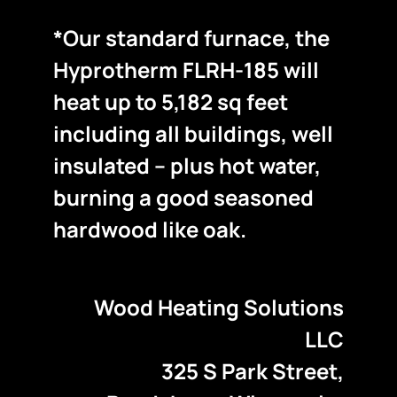
*Our standard furnace, the
Hyprotherm FLRH-185 will
heat up to 5,182 sq feet
including all buildings, well
insulated – plus hot water,
burning a good seasoned
hardwood like oak.
Wood Heating Solutions
LLC
325 S Park Street,