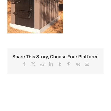
Share This Story, Choose Your Platform!
Facebook
X
Reddit
LinkedIn
Tumblr
Pinterest
Vk
Email