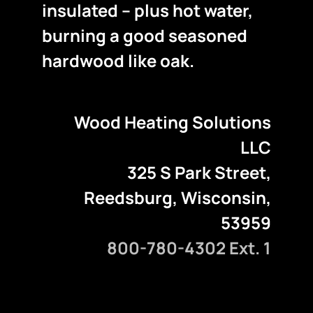
insulated – plus hot water,
burning a good seasoned
hardwood like oak.
Wood Heating Solutions
LLC
325 S Park Street,
Reedsburg, Wisconsin,
53959
800-780-4302 Ext. 1