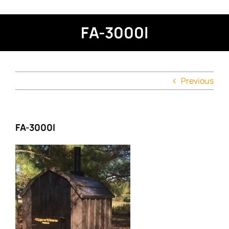
FA-3000l
Previous
FA-3000l