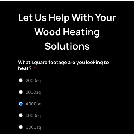
Let Us Help With Your
Wood Heating
Solutions
What square footage are you looking to
heat?
*
2000sq
3000sq
4000sq
5000sq
6000sq