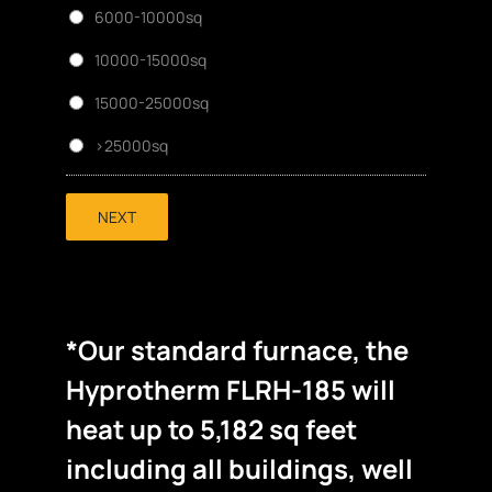
6000-10000sq
10000-15000sq
15000-25000sq
>25000sq
NEXT
*Our standard furnace, the
Hyprotherm FLRH-185 will
heat up to 5,182 sq feet
including all buildings, well