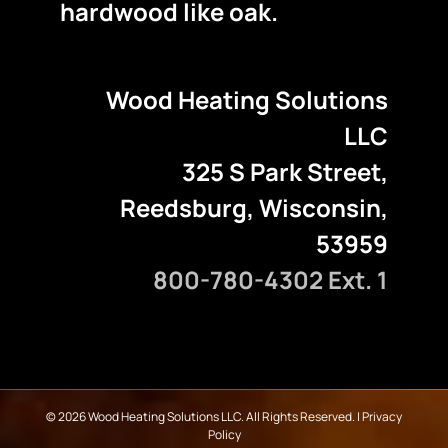
hardwood like oak.
Wood Heating Solutions
LLC
325 S Park Street,
Reedsburg, Wisconsin,
53959
800-780-4302 Ext. 1
©
2026 Wood Heating Solutions LLC. All Rights Reserved. |
Privacy
Policy