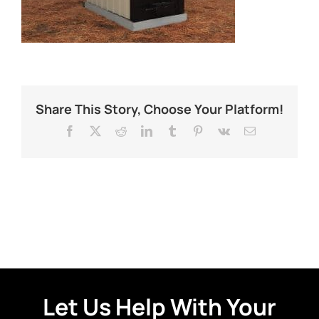
Share This Story, Choose Your Platform!
Facebook
X
Reddit
LinkedIn
Tumblr
Pinterest
Vk
Email
Let Us Help With Your