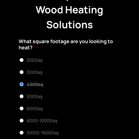
Wood Heating
Solutions
What square footage are you looking to
heat?
*
2000sq
3000sq
4000sq
5000sq
6000sq
6000-10000sq
10000-15000sq