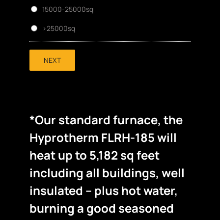
15000-25000sq
>25000sq
NEXT
*Our standard furnace, the
Hyprotherm FLRH-185 will
heat up to 5,182 sq feet
including all buildings, well
insulated – plus hot water,
burning a good seasoned