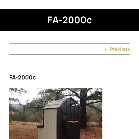
FA-2000c
Previous
FA-2000c