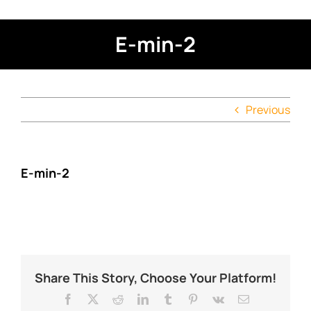
E-min-2
Previous
E-min-2
Share This Story, Choose Your Platform!
Facebook
X
Reddit
LinkedIn
Tumblr
Pinterest
Vk
Email