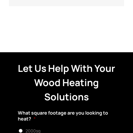
Let Us Help With Your
Wood Heating
Solutions
What square footage are you looking to
heat?
*
2000sq