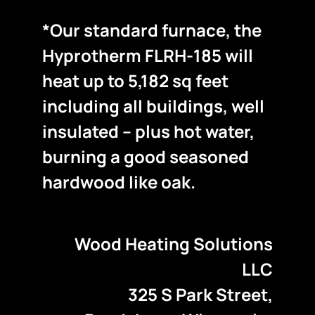
*Our standard furnace, the
Hyprotherm FLRH-185 will
heat up to 5,182 sq feet
including all buildings, well
insulated – plus hot water,
burning a good seasoned
hardwood like oak.
Wood Heating Solutions
LLC
325 S Park Street,