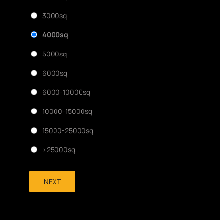
3000sq
4000sq
5000sq
6000sq
6000-10000sq
10000-15000sq
15000-25000sq
>25000sq
NEXT