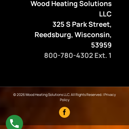
Wood Heating Solutions
LLC
325 S Park Street,
Reedsburg, Wisconsin,
53959
800-780-4302 Ext. 1
©
2026 Wood Heating Solutions LLC. All Rights Reserved. |
Privacy
Policy
Facebook