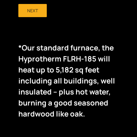
NEXT
*Our standard furnace, the
Hyprotherm FLRH-185 will
heat up to 5,182 sq feet
including all buildings, well
insulated – plus hot water,
burning a good seasoned
hardwood like oak.