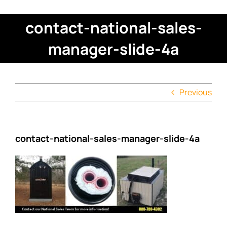
contact-national-sales-
manager-slide-4a
Previous
contact-national-sales-manager-slide-4a