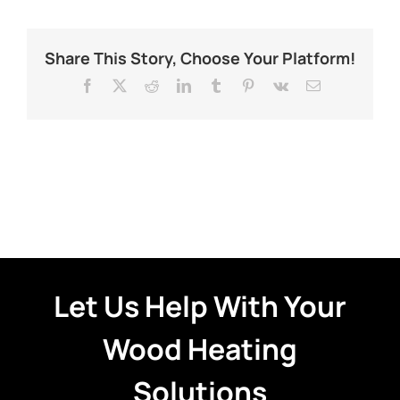
Share This Story, Choose Your Platform!
Facebook
X
Reddit
LinkedIn
Tumblr
Pinterest
Vk
Email
Let Us Help With Your
Wood Heating
Solutions