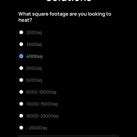
What square footage are you looking to
heat?
*
2000sq
3000sq
4000sq
5000sq
6000sq
6000-10000sq
10000-15000sq
15000-25000sq
>25000sq