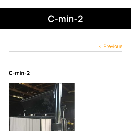
C-min-2
Previous
C-min-2