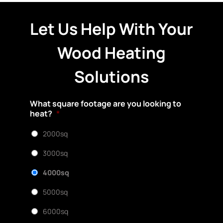
Let Us Help With Your
Wood Heating
Solutions
What square footage are you looking to
heat?
*
2000sq
3000sq
4000sq
5000sq
6000sq