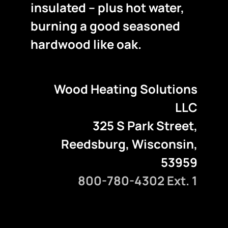
insulated – plus hot water,
burning a good seasoned
hardwood like oak.
Wood Heating Solutions
LLC
325 S Park Street,
Reedsburg, Wisconsin,
53959
800-780-4302 Ext. 1