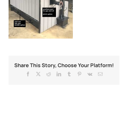
Share This Story, Choose Your Platform!
Facebook
X
Reddit
LinkedIn
Tumblr
Pinterest
Vk
Email