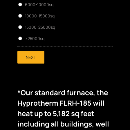
6000-10000sq
10000-15000sq
15000-25000sq
>25000sq
NEXT
*Our standard furnace, the
Hyprotherm FLRH-185 will
heat up to 5,182 sq feet
including all buildings, well