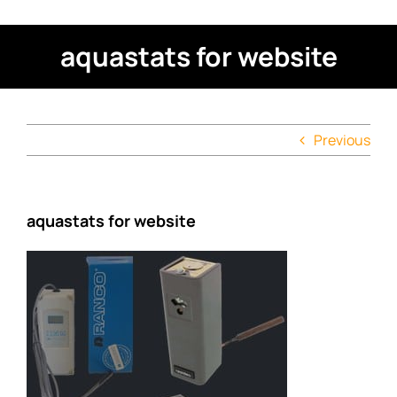
aquastats for website
Previous
aquastats for website