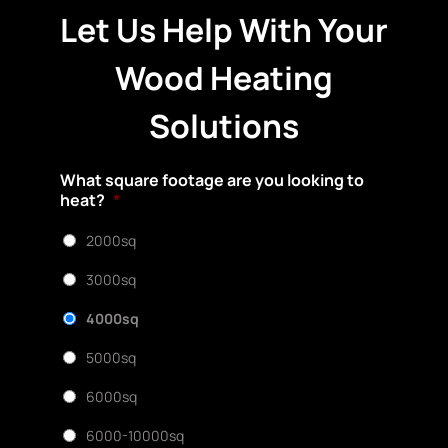
Let Us Help With Your
Wood Heating
Solutions
What square footage are you looking to
heat?
*
2000sq
3000sq
4000sq
5000sq
6000sq
6000-10000sq