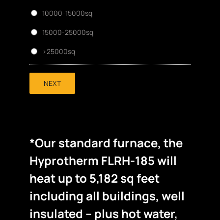
10000-15000sq
15000-25000sq
>25000sq
NEXT
*Our standard furnace, the
Hyprotherm FLRH-185 will
heat up to 5,182 sq feet
including all buildings, well
insulated – plus hot water,