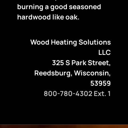
burning a good seasoned
hardwood like oak.
Wood Heating Solutions
LLC
325 S Park Street,
Reedsburg, Wisconsin,
53959
800-780-4302 Ext. 1