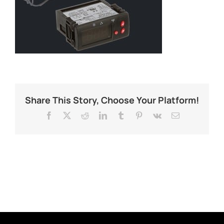
Share This Story, Choose Your Platform!
Facebook
X
Reddit
LinkedIn
Tumblr
Pinterest
Vk
Email