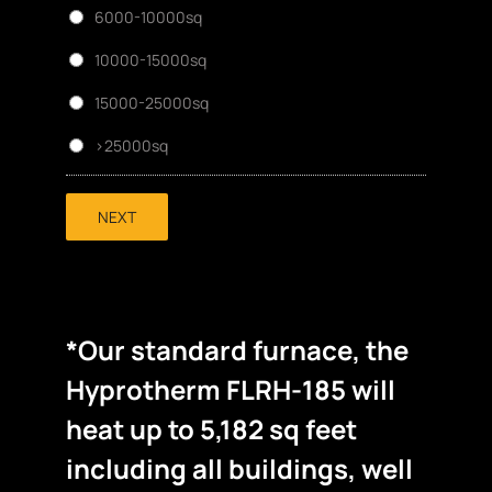
6000-10000sq
10000-15000sq
15000-25000sq
>25000sq
NEXT
*Our standard furnace, the
Hyprotherm FLRH-185 will
heat up to 5,182 sq feet
including all buildings, well