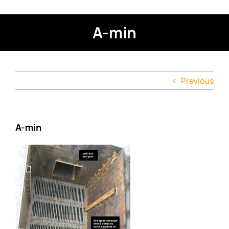
A-min
Previous
A-min