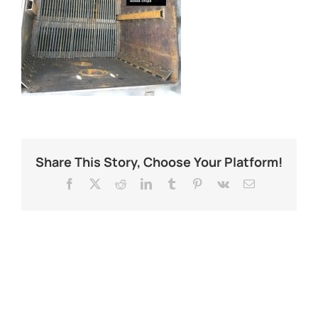
Share This Story, Choose Your Platform!
Facebook
X
Reddit
LinkedIn
Tumblr
Pinterest
Vk
Email