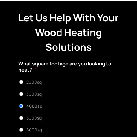
Let Us Help With Your
Wood Heating
Solutions
What square footage are you looking to
heat?
*
2000sq
3000sq
4000sq
5000sq
6000sq