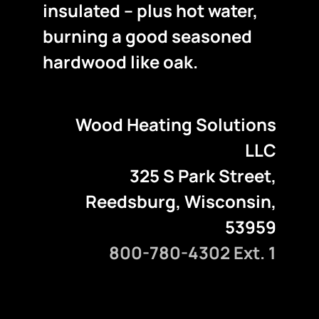
insulated – plus hot water,
burning a good seasoned
hardwood like oak.
Wood Heating Solutions
LLC
325 S Park Street,
Reedsburg, Wisconsin,
53959
800-780-4302 Ext. 1