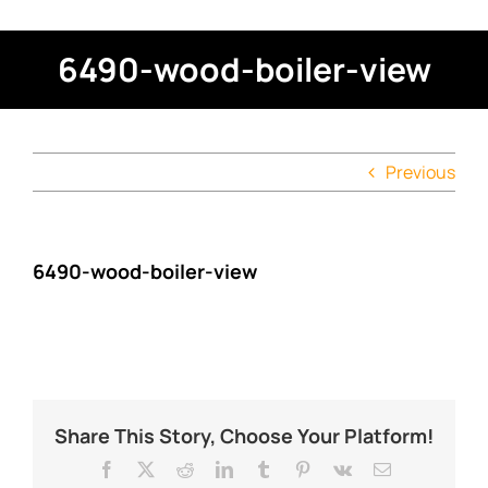
6490-wood-boiler-view
Previous
6490-wood-boiler-view
Share This Story, Choose Your Platform!
Facebook
X
Reddit
LinkedIn
Tumblr
Pinterest
Vk
Email