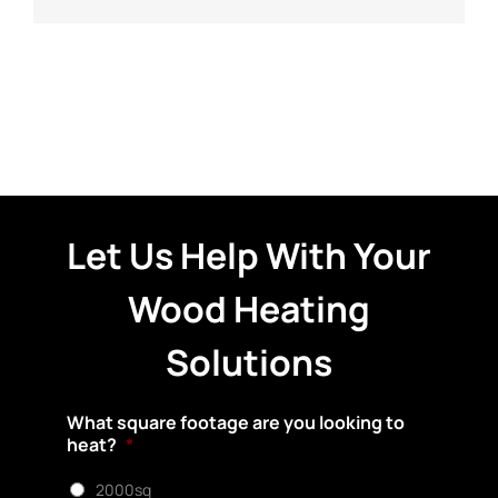
Let Us Help With Your
Wood Heating
Solutions
What square footage are you looking to
heat?
*
2000sq