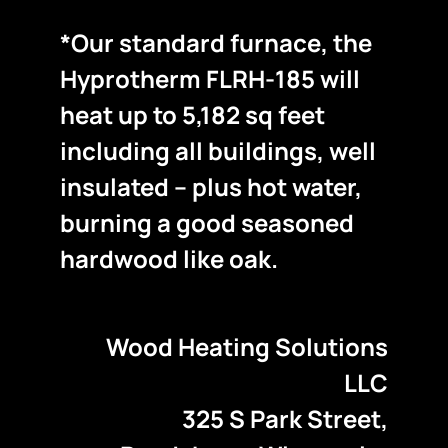
*Our standard furnace, the
Hyprotherm FLRH-185 will
heat up to 5,182 sq feet
including all buildings, well
insulated – plus hot water,
burning a good seasoned
hardwood like oak.
Wood Heating Solutions
LLC
325 S Park Street,