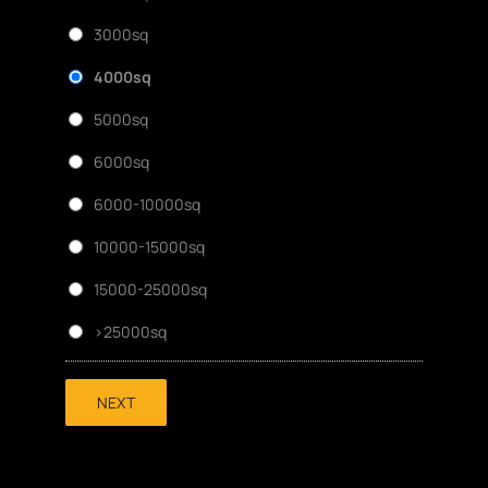
3000sq
4000sq
5000sq
6000sq
6000-10000sq
10000-15000sq
15000-25000sq
>25000sq
NEXT