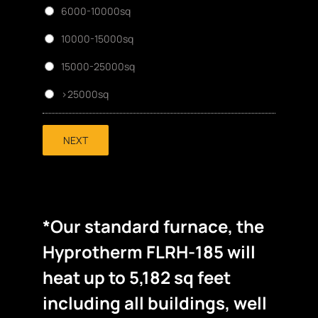
6000-10000sq
10000-15000sq
15000-25000sq
>25000sq
NEXT
*Our standard furnace, the
Hyprotherm FLRH-185 will
heat up to 5,182 sq feet
including all buildings, well