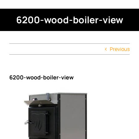
6200-wood-boiler-view
Previous
6200-wood-boiler-view