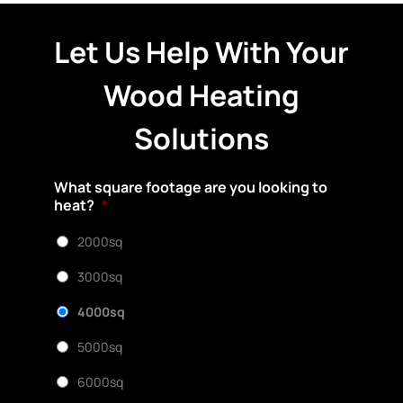
Let Us Help With Your
Wood Heating
Solutions
What square footage are you looking to
heat?
*
2000sq
3000sq
4000sq
5000sq
6000sq