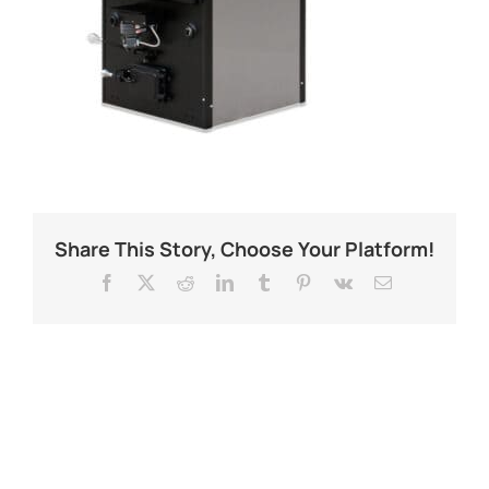
Share This Story, Choose Your Platform!
Facebook
X
Reddit
LinkedIn
Tumblr
Pinterest
Vk
Email