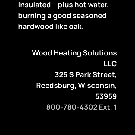
insulated – plus hot water,
burning a good seasoned
hardwood like oak.
Wood Heating Solutions
LLC
325 S Park Street,
Reedsburg, Wisconsin,
53959
800-780-4302 Ext. 1