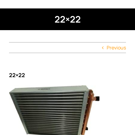
22×22
Previous
22×22