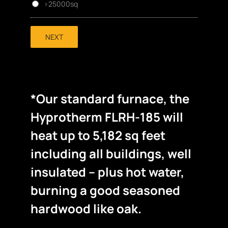
>25000sq
NEXT
*Our standard furnace, the
Hyprotherm FLRH-185 will
heat up to 5,182 sq feet
including all buildings, well
insulated – plus hot water,
burning a good seasoned
hardwood like oak.