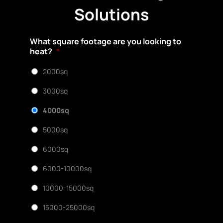
Solutions
What square footage are you looking to
heat?
*
2000sq
3000sq
4000sq
5000sq
6000sq
6000-10000sq
10000-15000sq
15000-25000sq