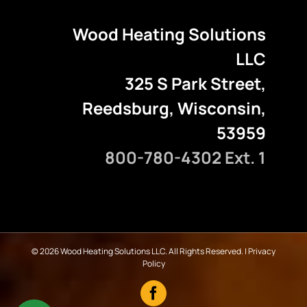
Wood Heating Solutions
LLC
325 S Park Street,
Reedsburg, Wisconsin,
53959
800-780-4302 Ext. 1
©
2026 Wood Heating Solutions LLC. All Rights Reserved. |
Privacy
Policy
Facebook