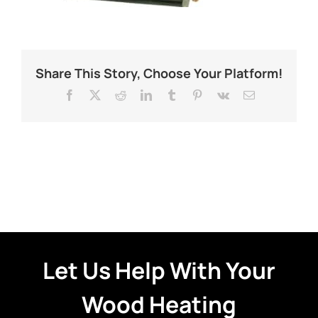
Share This Story, Choose Your Platform!
Facebook
X
Reddit
LinkedIn
Tumblr
Pinterest
Vk
Email
Let Us Help With Your
Wood Heating