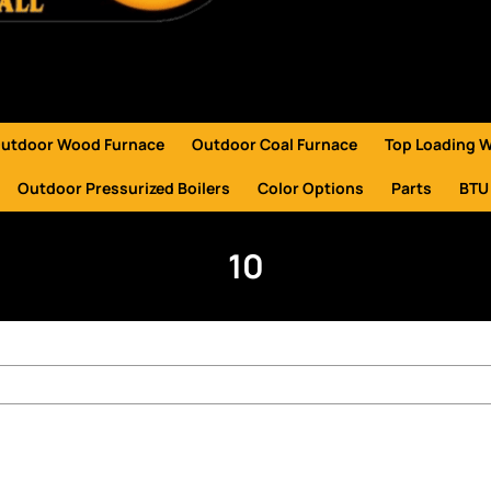
utdoor Wood Furnace
Outdoor Coal Furnace
Top Loading 
Outdoor Pressurized Boilers
Color Options
Parts
BTU
10