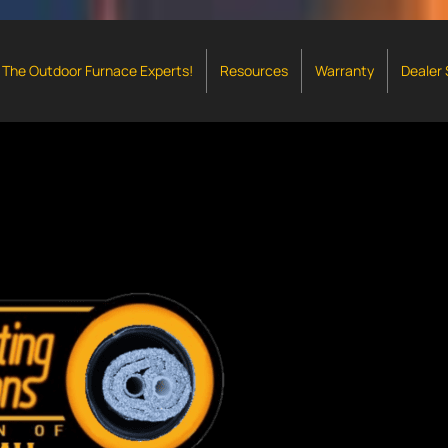
The Outdoor Furnace Experts!
Resources
Warranty
Dealer