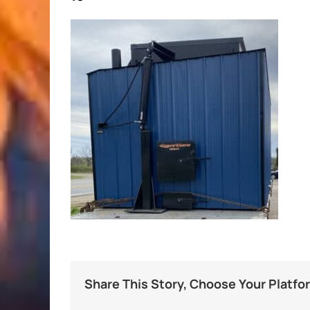
Share This Story, Choose Your Platfo