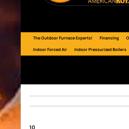
The Outdoor Furnace Experts!
Financing
O
Indoor Forced Air
Indoor Pressurized Boilers
10