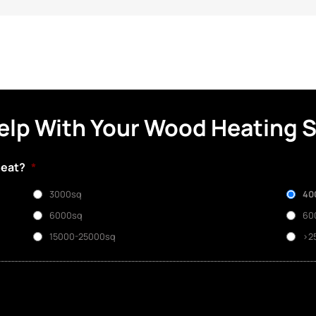
elp With Your Wood Heating 
heat?
*
3000sq
40
6000sq
60
15000-25000sq
>2