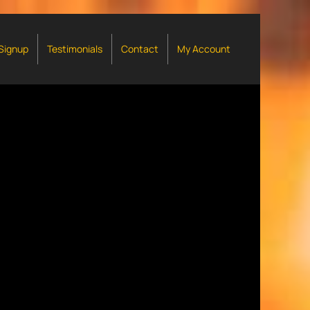
 Signup
Testimonials
Contact
My Account