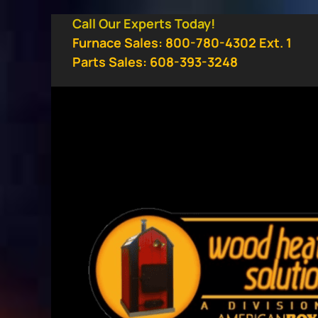
Skip
Call Our Experts Today!
to
Furnace Sales: 800-780-4302 Ext. 1
content
Parts Sales: 608-393-3248