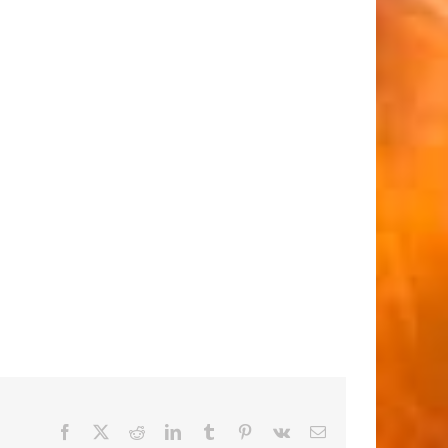
Facebook
X
Reddit
LinkedIn
Tumblr
Pinterest
Vk
Email