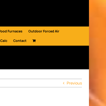
Wood Furnaces
Outdoor Forced Air
 Calc
Contact
Previous