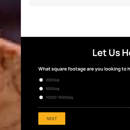
Let Us H
What square footage are you looking to 
2000sq
5000sq
10000-15000sq
NEXT