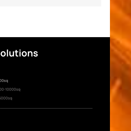
Solutions
00sq
00-10000sq
5000sq