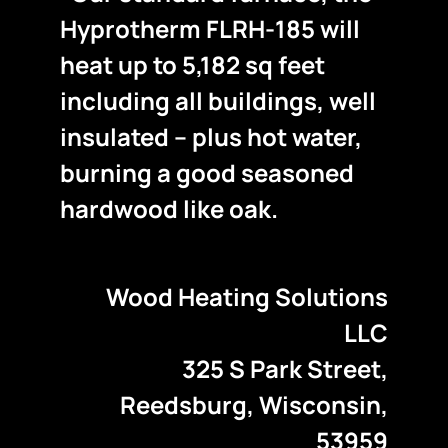
Hyprotherm FLRH-185 will
heat up to 5,182 sq feet
including all buildings, well
insulated – plus hot water,
burning a good seasoned
hardwood like oak.
Wood Heating Solutions
LLC
325 S Park Street,
Reedsburg, Wisconsin,
53959