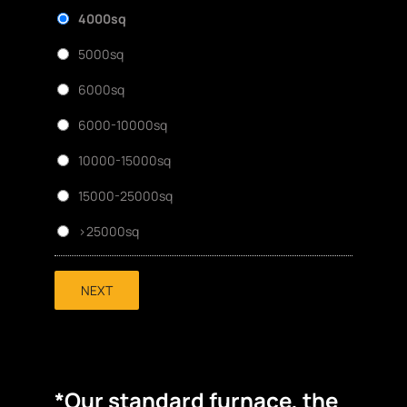
4000sq
5000sq
6000sq
6000-10000sq
10000-15000sq
15000-25000sq
>25000sq
NEXT
*Our standard furnace, the