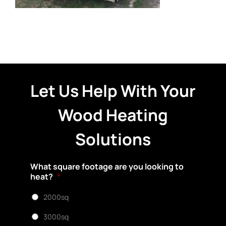
Let Us Help With Your
Wood Heating
Solutions
What square footage are you looking to
heat?
*
2000sq
3000sq