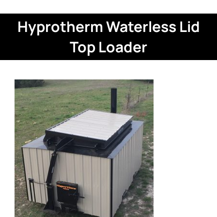
Hyprotherm Waterless Lid
Top Loader