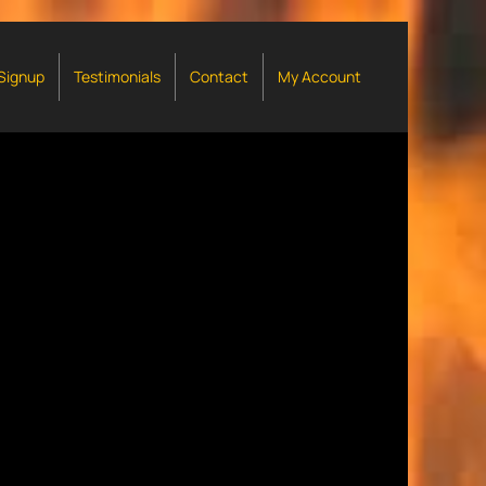
 Signup
Testimonials
Contact
My Account