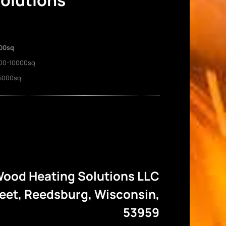
Solutions
00sq
00-10000sq
5000sq
ood Heating Solutions LLC
reet, Reedsburg, Wisconsin,
53959