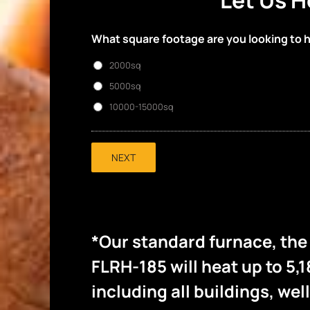
Let Us H
What square footage are you looking to 
2000sq
5000sq
10000-15000sq
NEXT
*Our standard furnace, th
FLRH-185 will heat up to 5,1
including all buildings, wel