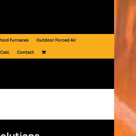
Wood Furnaces
Outdoor Forced Air
 Calc
Contact