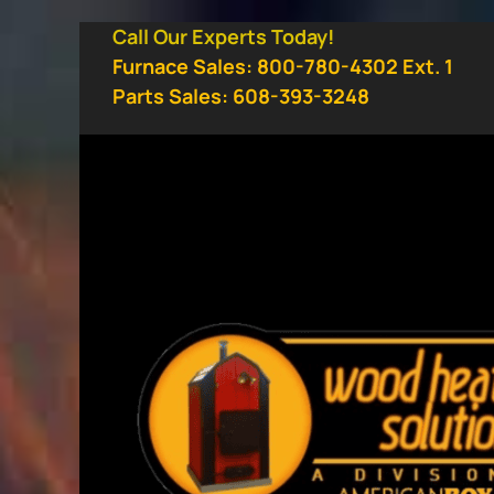
Skip
Call Our Experts Today!
to
Furnace Sales: 800-780-4302 Ext. 1
content
Parts Sales: 608-393-3248