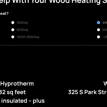
elp With Your Wood Heating 
heat?
*
3000sq
40
6000sq
60
15000-25000sq
>2
e Hyprotherm
W
82 sq feet
325 S Park St
l insulated – plus