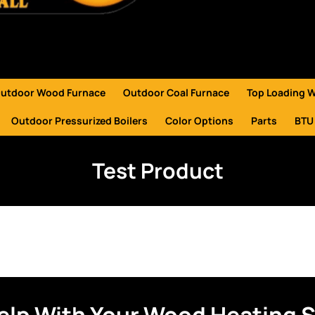
utdoor Wood Furnace
Outdoor Coal Furnace
Top Loading 
Outdoor Pressurized Boilers
Color Options
Parts
BTU
Test Product