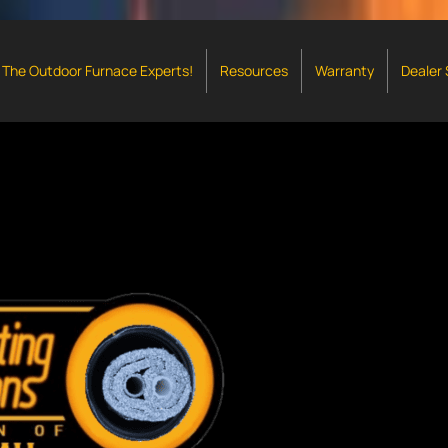
The Outdoor Furnace Experts!
Resources
Warranty
Dealer