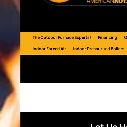
The Outdoor Furnace Experts!
Financing
O
Indoor Forced Air
Indoor Pressurized Boilers