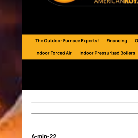
The Outdoor Furnace Experts!
Financing
O
Indoor Forced Air
Indoor Pressurized Boilers
A-min-22