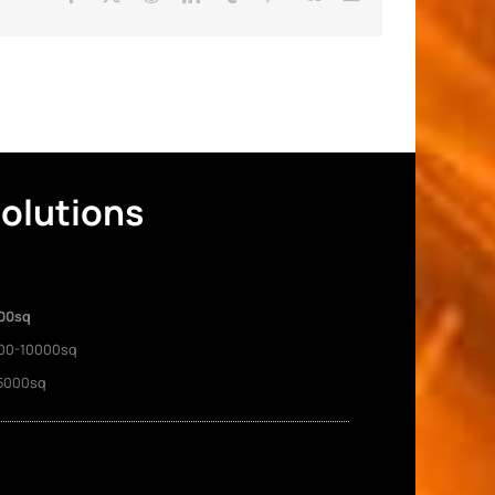
Solutions
00sq
00-10000sq
5000sq