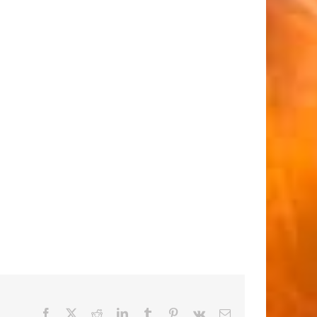
Facebook
X
Reddit
LinkedIn
Tumblr
Pinterest
Vk
Email