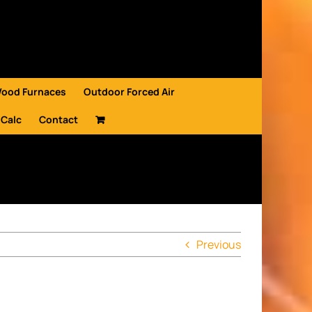
Wood Furnaces
Outdoor Forced Air
 Calc
Contact
Previous