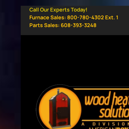
Skip
Call Our Experts Today!
to
Furnace Sales: 800-780-4302 Ext. 1
content
Parts Sales: 608-393-3248