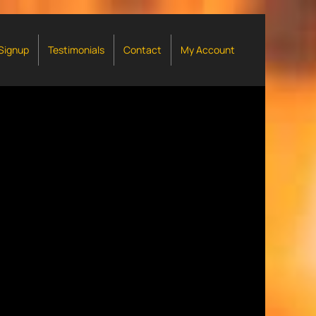
 Signup
Testimonials
Contact
My Account