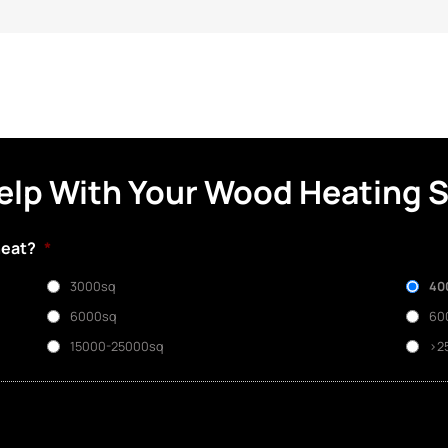
elp With Your Wood Heating 
heat?
*
3000sq
40
6000sq
60
15000-25000sq
>2