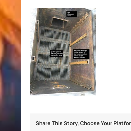
Share This Story, Choose Your Platfo