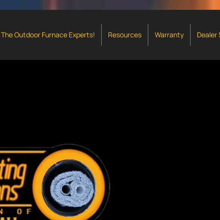
The Outdoor Furnace Experts!
Resources
Warranty
Dealer