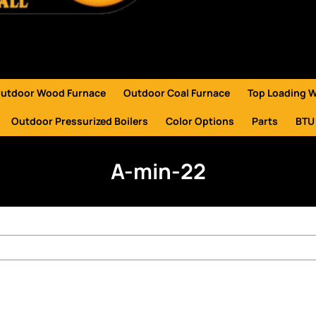
utdoor Wood Furnace
Outdoor Coal Furnace
Top Loading 
Outdoor Pressurized Boilers
Color Options
Parts
BTU
A-min-22