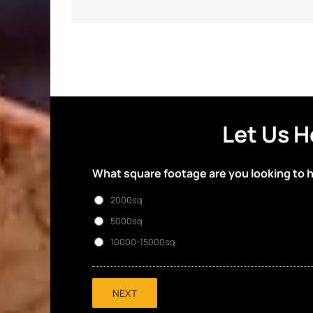
Let Us H
What square footage are you looking to 
2000sq
5000sq
10000-15000sq
NEXT