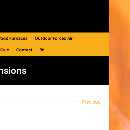
Wood Furnaces
Outdoor Forced Air
 Calc
Contact
ensions
Previous