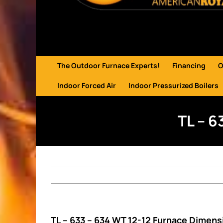
The Outdoor Furnace Experts!
Financing
O
Indoor Forced Air
Indoor Pressurized Boilers
TL – 6
TL – 633 – 634 WT 12-12 Furnace Dimens