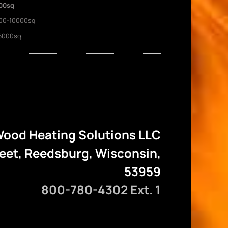
00sq
00-10000sq
5000sq
ood Heating Solutions LLC
reet, Reedsburg, Wisconsin,
53959
800-780-4302 Ext. 1