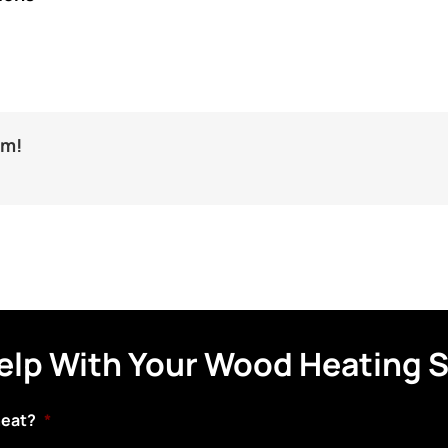
rm!
elp With Your Wood Heating 
heat?
*