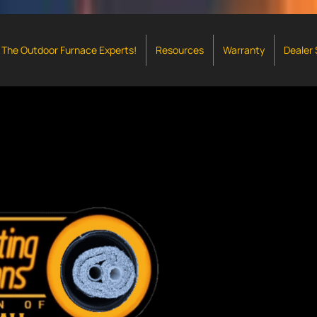
The Outdoor Furnace Experts!
Resources
Warranty
Dealer