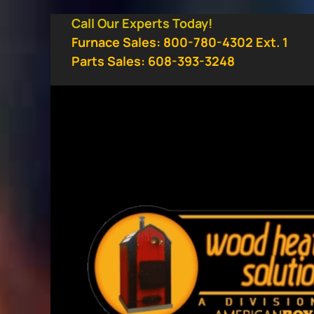
Skip
Call Our Experts Today!
to
Furnace Sales: 800-780-4302 Ext. 1
content
Parts Sales: 608-393-3248