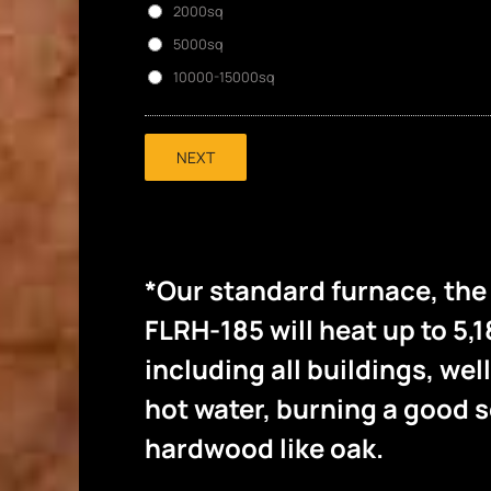
2000sq
5000sq
10000-15000sq
NEXT
*Our standard furnace, th
FLRH-185 will heat up to 5,1
including all buildings, wel
hot water, burning a good
hardwood like oak.