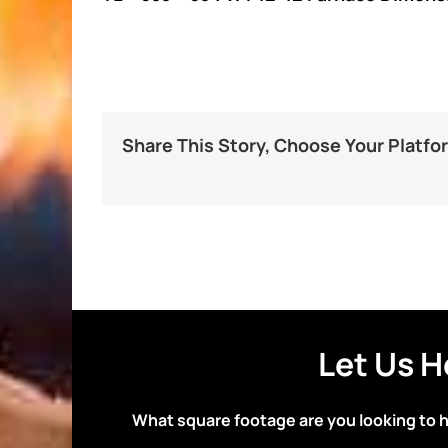
Share This Story, Choose Your Platfo
Let Us H
What square footage are you looking to 