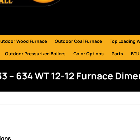
utdoor Wood Furnace
Outdoor Coal Furnace
Top Loading 
Outdoor Pressurized Boilers
Color Options
Parts
BTU
33 – 634 WT 12-12 Furnace Dim
ions