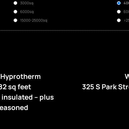
3000sq
40
6000sq
60
15000-25000sq
>2
e Hyprotherm
W
82 sq feet
325 S Park St
l insulated – plus
 seasoned