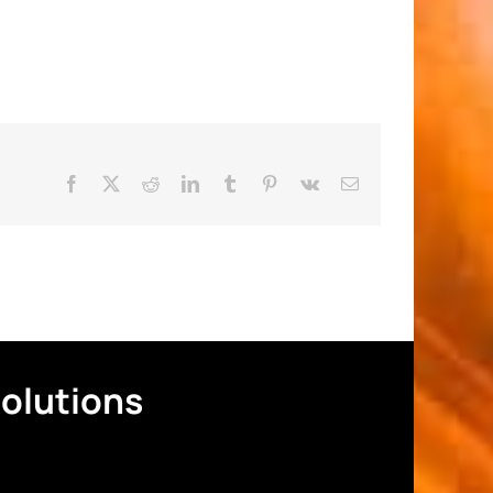
Facebook
X
Reddit
LinkedIn
Tumblr
Pinterest
Vk
Email
Solutions