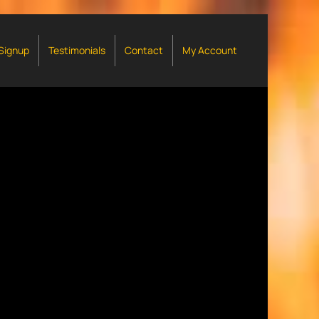
 Signup
Testimonials
Contact
My Account