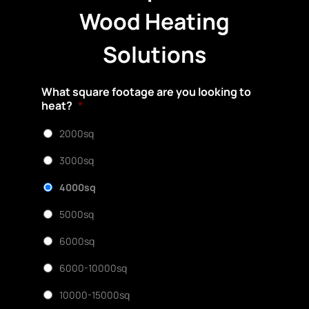
Wood Heating
Solutions
What square footage are you looking to
heat?
*
2000sq
3000sq
4000sq
5000sq
6000sq
6000-10000sq
10000-15000sq