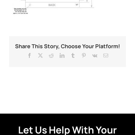
Share This Story, Choose Your Platform!
Facebook
X
Reddit
LinkedIn
Tumblr
Pinterest
Vk
Email
Let Us Help With Your