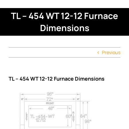
TL – 454 WT 12-12 Furnace
Dimensions
Previous
TL – 454 WT 12-12 Furnace Dimensions