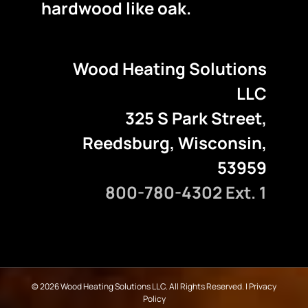
hardwood like oak.
Wood Heating Solutions
LLC
325 S Park Street,
Reedsburg, Wisconsin,
53959
800-780-4302 Ext. 1
©
2026 Wood Heating Solutions LLC. All Rights Reserved. |
Privacy
Policy