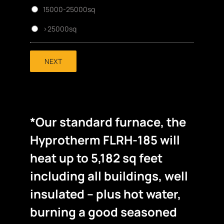
15000-25000sq
>25000sq
NEXT
*Our standard furnace, the
Hyprotherm FLRH-185 will
heat up to 5,182 sq feet
including all buildings, well
insulated – plus hot water,
burning a good seasoned