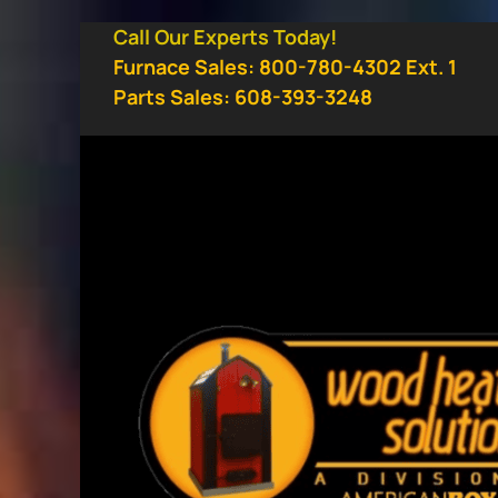
Skip
Call Our Experts Today!
to
Furnace Sales: 800-780-4302 Ext. 1
content
Parts Sales: 608-393-3248