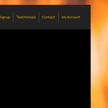
 Signup
Testimonials
Contact
My Account