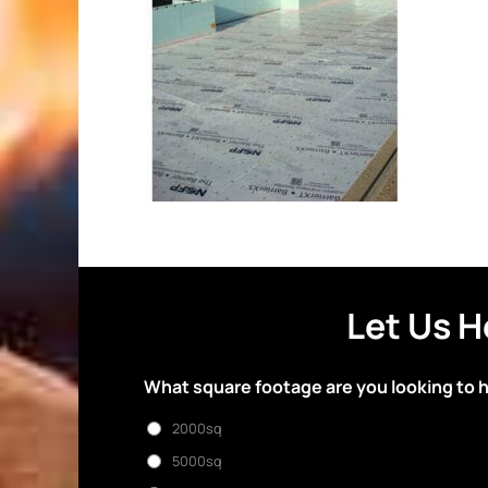
Let Us H
What square footage are you looking to 
2000sq
5000sq