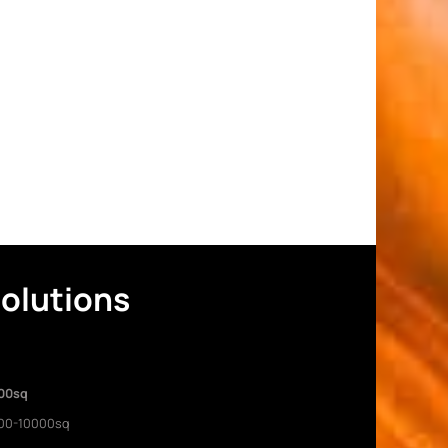
Solutions
00sq
00-10000sq