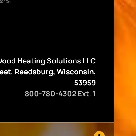
5000sq
ood Heating Solutions LLC
reet, Reedsburg, Wisconsin,
53959
800-780-4302 Ext. 1