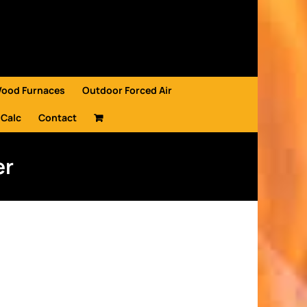
Wood Furnaces
Outdoor Forced Air
 Calc
Contact
er