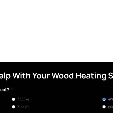
elp With Your Wood Heating 
heat?
*
3000sq
40
6000sq
60