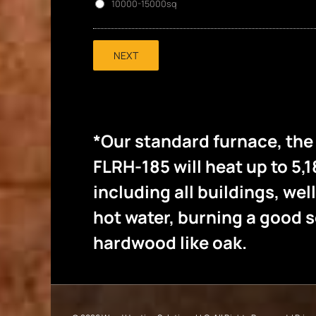
10000-15000sq
NEXT
*Our standard furnace, th
FLRH-185 will heat up to 5,1
including all buildings, wel
hot water, burning a good
hardwood like oak.