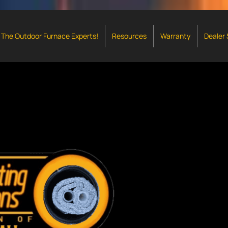
The Outdoor Furnace Experts!
Resources
Warranty
Dealer