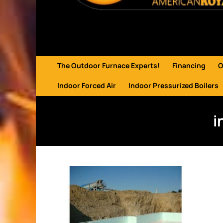
The Outdoor Furnace Experts!
Financing
O
Indoor Forced Air
Indoor Pressurized Boilers
i