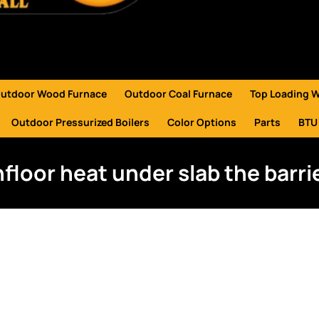
utdoor Wood Furnace
Outdoor Coal Furnace
Top Loading 
Outdoor Pressurized Boilers
Color Options
Parts
BTU
nfloor heat under slab the barri