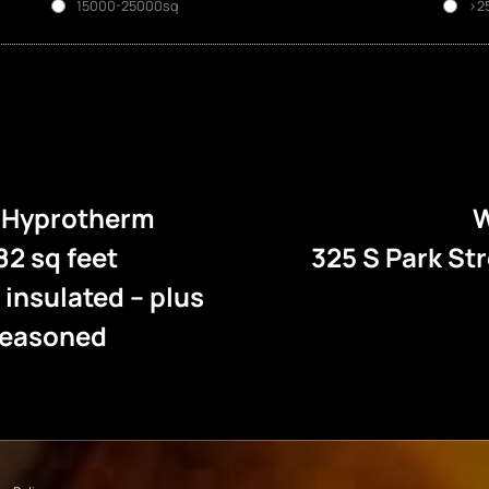
15000-25000sq
>2
e Hyprotherm
W
82 sq feet
325 S Park St
l insulated – plus
 seasoned