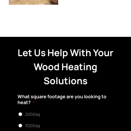
Let Us Help With Your
Wood Heating
Solutions
What square footage are you looking to
heat?
*
2000sq
3000sq