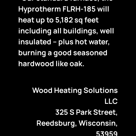
Hyprotherm FLRH-185 will
heat up to 5,182 sq feet
including all buildings, well
insulated – plus hot water,
burning a good seasoned
hardwood like oak.
Wood Heating Solutions
LLC
325 S Park Street,
Reedsburg, Wisconsin,
53959