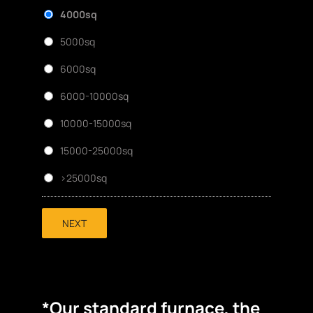
4000sq
5000sq
6000sq
6000-10000sq
10000-15000sq
15000-25000sq
>25000sq
NEXT
*Our standard furnace, the