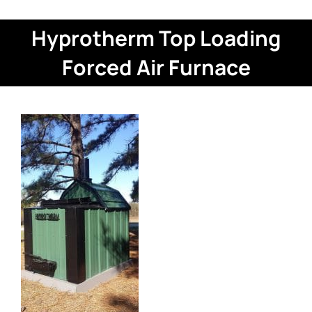
Hyprotherm Top Loading
Forced Air Furnace