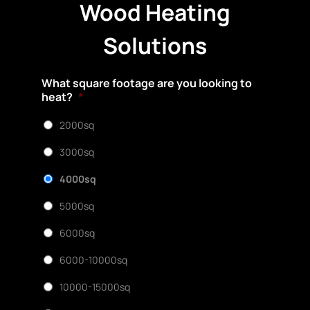
Wood Heating
Solutions
What square footage are you looking to
heat?
*
2000sq
3000sq
4000sq
5000sq
6000sq
6000-10000sq
10000-15000sq