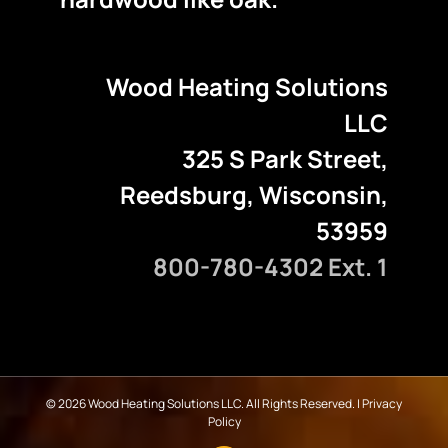
Wood Heating Solutions
LLC
325 S Park Street,
Reedsburg, Wisconsin,
53959
800-780-4302 Ext. 1
©
2026 Wood Heating Solutions LLC. All Rights Reserved. |
Privacy
Policy