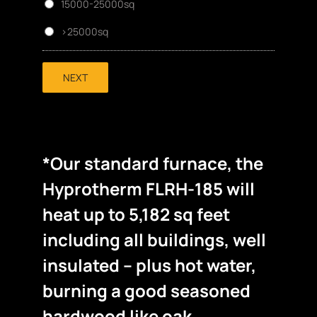
15000-25000sq
>25000sq
NEXT
*Our standard furnace, the
Hyprotherm FLRH-185 will
heat up to 5,182 sq feet
including all buildings, well
insulated – plus hot water,
burning a good seasoned
hardwood like oak.