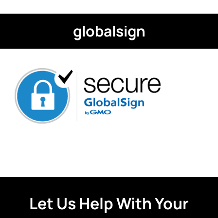
globalsign
Let Us Help With Your