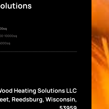
Solutions
00sq
00-10000sq
5000sq
ood Heating Solutions LLC
reet, Reedsburg, Wisconsin,
53959