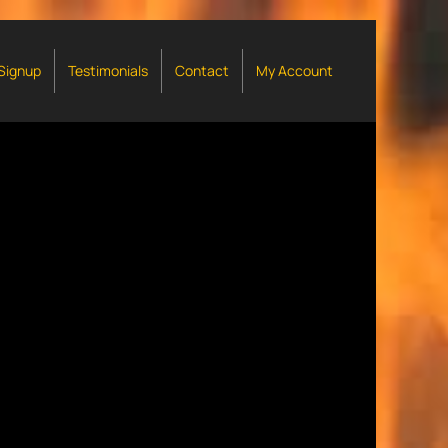
 Signup
Testimonials
Contact
My Account