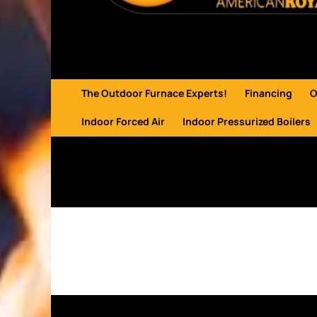
The Outdoor Furnace Experts!
Financing
O
Indoor Forced Air
Indoor Pressurized Boilers