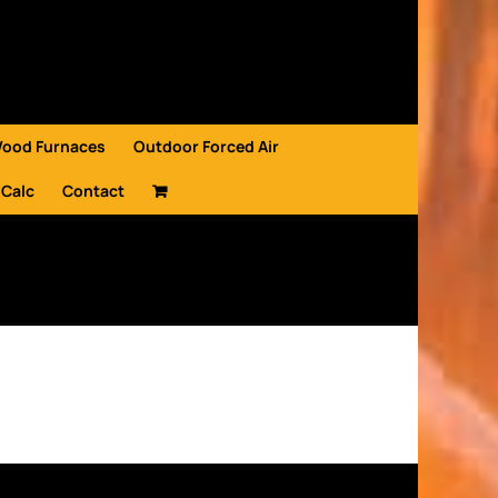
Wood Furnaces
Outdoor Forced Air
 Calc
Contact