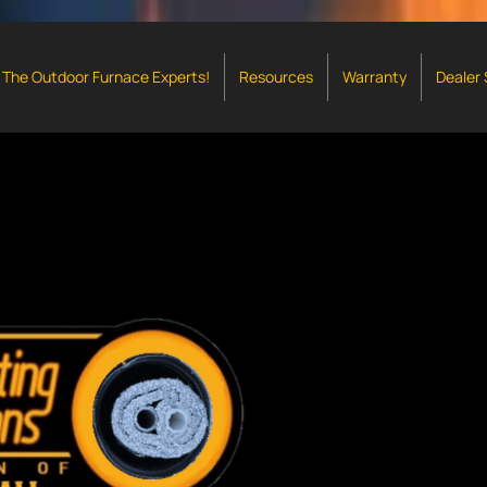
The Outdoor Furnace Experts!
Resources
Warranty
Dealer