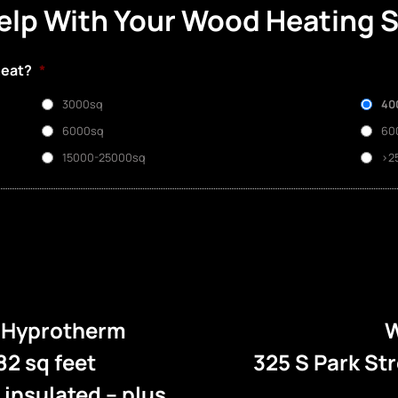
elp With Your Wood Heating 
heat?
*
3000sq
40
6000sq
60
15000-25000sq
>2
e Hyprotherm
W
82 sq feet
325 S Park St
l insulated – plus