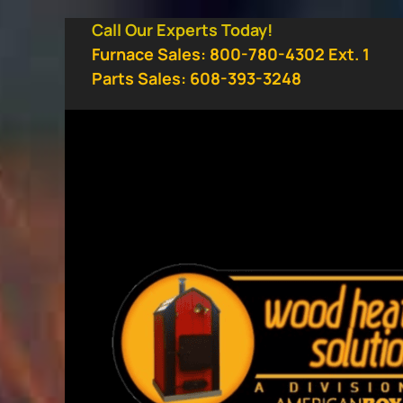
Skip
Call Our Experts Today!
to
Furnace Sales: 800-780-4302 Ext. 1
content
Parts Sales: 608-393-3248