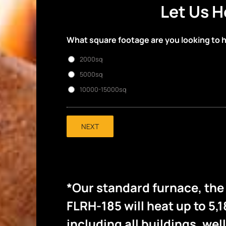
Let Us H
What square footage are you looking to 
2000sq
5000sq
10000-15000sq
NEXT
*Our standard furnace, th
FLRH-185 will heat up to 5,1
including all buildings, wel