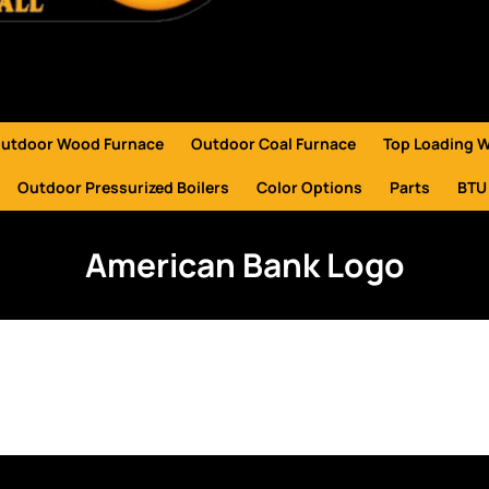
utdoor Wood Furnace
Outdoor Coal Furnace
Top Loading 
Outdoor Pressurized Boilers
Color Options
Parts
BTU
American Bank Logo