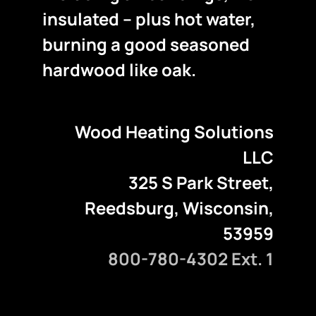
insulated – plus hot water,
burning a good seasoned
hardwood like oak.
Wood Heating Solutions
LLC
325 S Park Street,
Reedsburg, Wisconsin,
53959
800-780-4302 Ext. 1