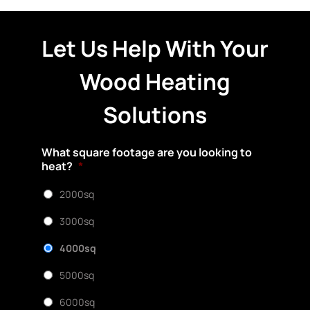
Let Us Help With Your
Wood Heating
Solutions
What square footage are you looking to
heat?
*
2000sq
3000sq
4000sq
5000sq
6000sq