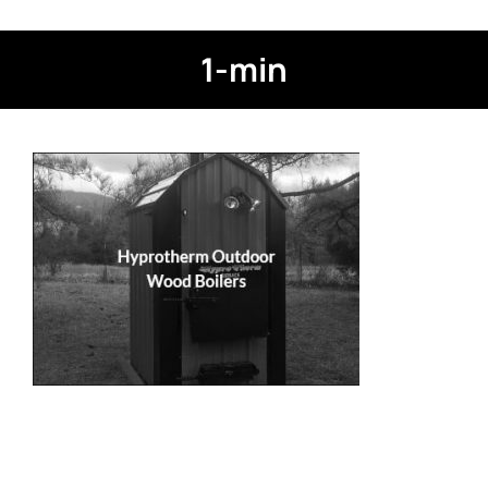
1-min