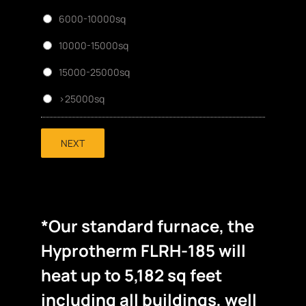
6000-10000sq
10000-15000sq
15000-25000sq
>25000sq
NEXT
*Our standard furnace, the
Hyprotherm FLRH-185 will
heat up to 5,182 sq feet
including all buildings, well