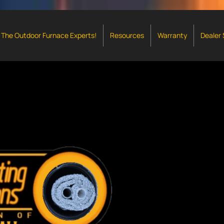
The Outdoor Furnace Experts!
Resources
Warranty
Dealer