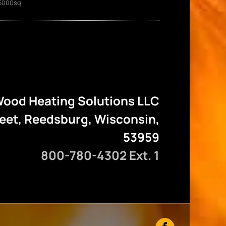
5000sq
ood Heating Solutions LLC
reet, Reedsburg, Wisconsin,
53959
800-780-4302 Ext. 1