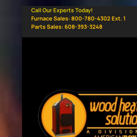
Skip
Call Our Experts Today!
to
Furnace Sales: 800-780-4302 Ext. 1
content
Parts Sales: 608-393-3248