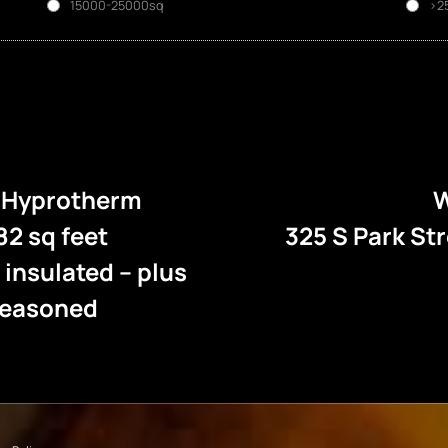
15000-25000sq
>2
e Hyprotherm
W
82 sq feet
325 S Park St
l insulated – plus
 seasoned