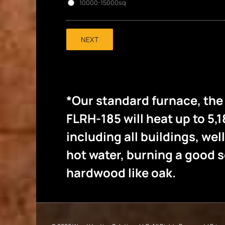
10000-15000sq
NEXT
*Our standard furnace, th
FLRH-185 will heat up to 5,1
including all buildings, wel
hot water, burning a good
hardwood like oak.