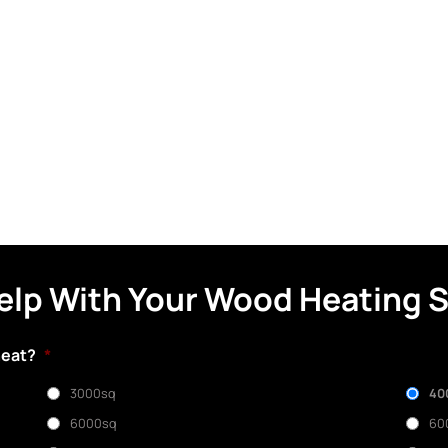
elp With Your Wood Heating 
heat?
*
3000sq
40
6000sq
60