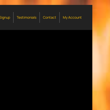
 Signup
Testimonials
Contact
My Account