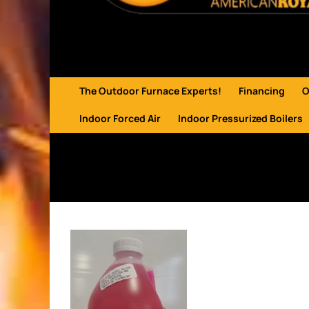
The Outdoor Furnace Experts!
Financing
O
Indoor Forced Air
Indoor Pressurized Boilers