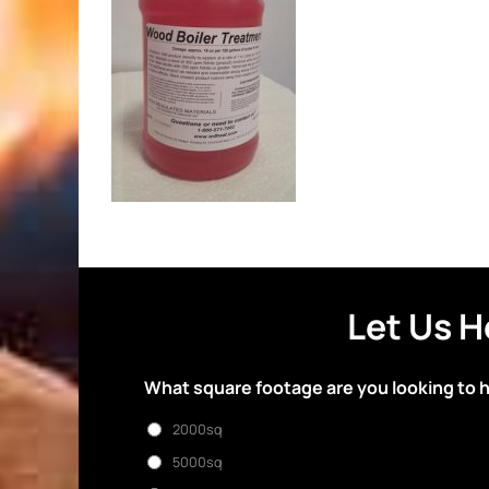
Let Us H
What square footage are you looking to 
2000sq
5000sq