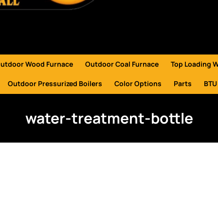
utdoor Wood Furnace
Outdoor Coal Furnace
Top Loading 
Outdoor Pressurized Boilers
Color Options
Parts
BTU
water-treatment-bottle