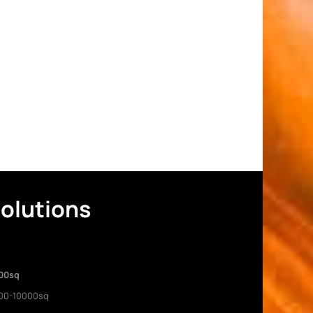
Solutions
00sq
00-10000sq