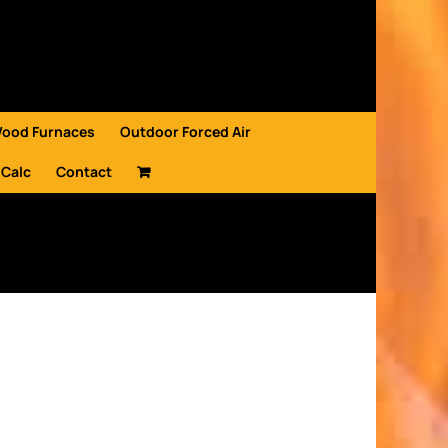
Wood Furnaces
Outdoor Forced Air
 Calc
Contact