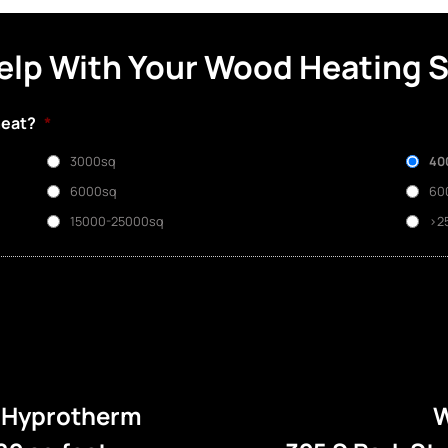
elp With Your Wood Heating 
heat?
*
3000sq
40
6000sq
60
15000-25000sq
>2
e Hyprotherm
W