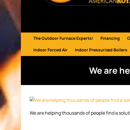
The Outdoor Furnace Experts!
Financing
O
Indoor Forced Air
Indoor Pressurized Boilers
We are he
We are helping thousands of people find a solut