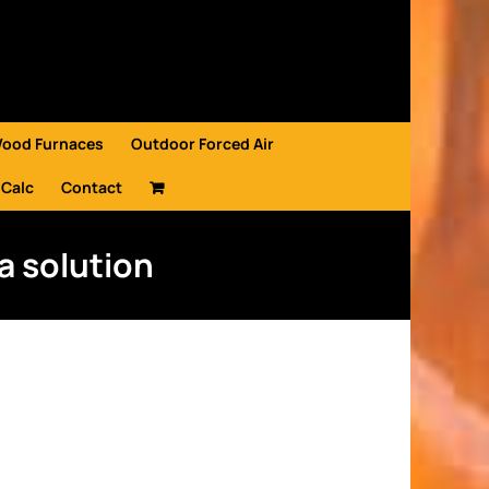
Wood Furnaces
Outdoor Forced Air
 Calc
Contact
a solution