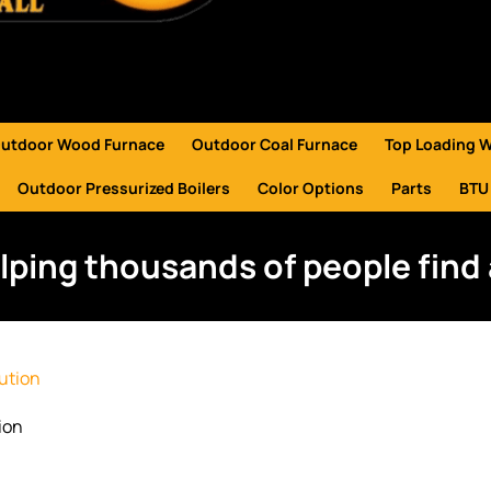
utdoor Wood Furnace
Outdoor Coal Furnace
Top Loading 
Outdoor Pressurized Boilers
Color Options
Parts
BTU
lping thousands of people find 
ion