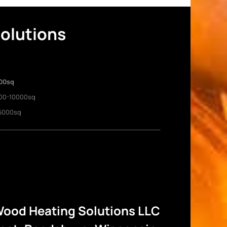
Solutions
00sq
00-10000sq
5000sq
ood Heating Solutions LLC