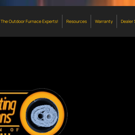
The Outdoor Furnace Experts!
Resources
Warranty
Dealer