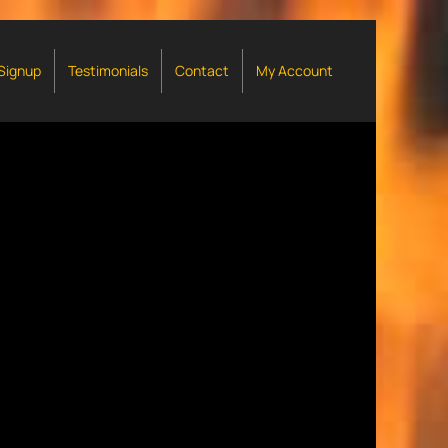
 Signup
Testimonials
Contact
My Account