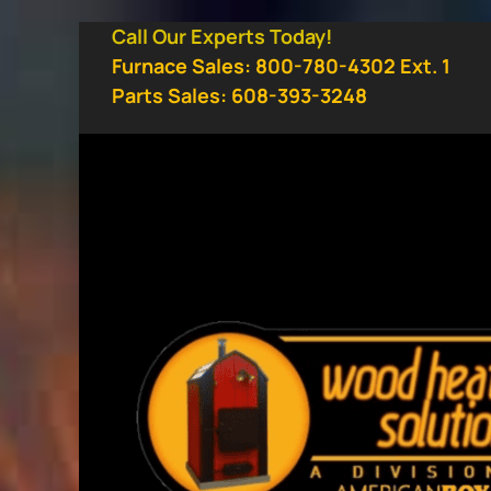
Skip
Call Our Experts Today!
to
Furnace Sales: 800-780-4302 Ext. 1
content
Parts Sales: 608-393-3248