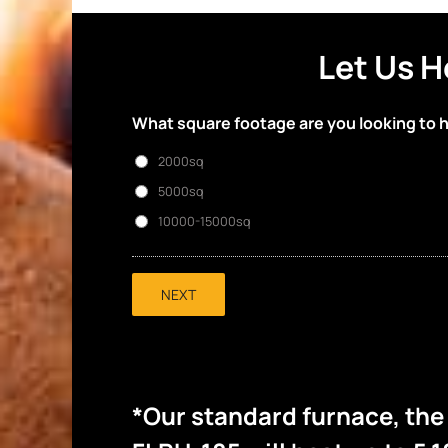
Let Us H
What square footage are you looking to 
2000sq
5000sq
10000-15000sq
NEXT
*Our standard furnace, th