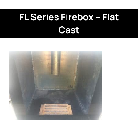
FL Series Firebox – Flat
Cast