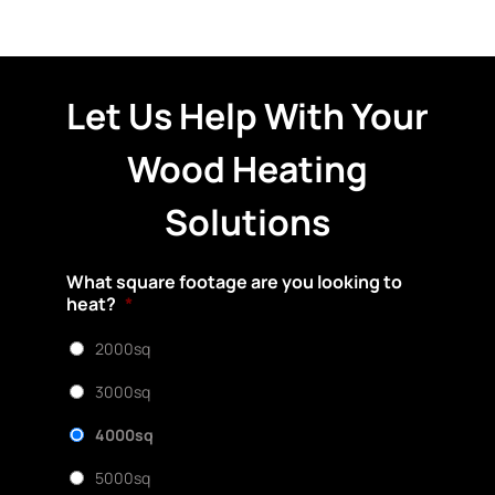
Let Us Help With Your
Wood Heating
Solutions
What square footage are you looking to
heat?
*
2000sq
3000sq
4000sq
5000sq