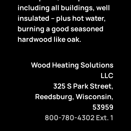
including all buildings, well
insulated – plus hot water,
burning a good seasoned
hardwood like oak.
Wood Heating Solutions
LLC
325 S Park Street,
Reedsburg, Wisconsin,
53959
800-780-4302 Ext. 1