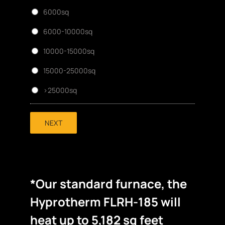
6000sq
6000-10000sq
10000-15000sq
15000-25000sq
>25000sq
NEXT
*Our standard furnace, the
Hyprotherm FLRH-185 will
heat up to 5,182 sq feet