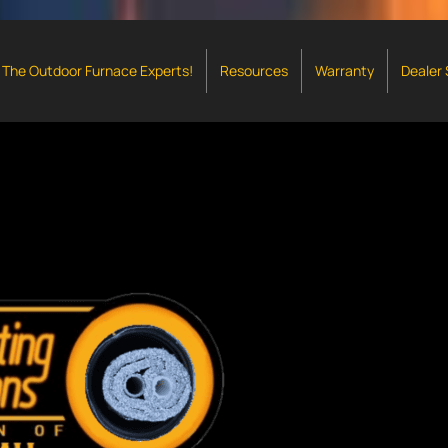
The Outdoor Furnace Experts!
Resources
Warranty
Dealer