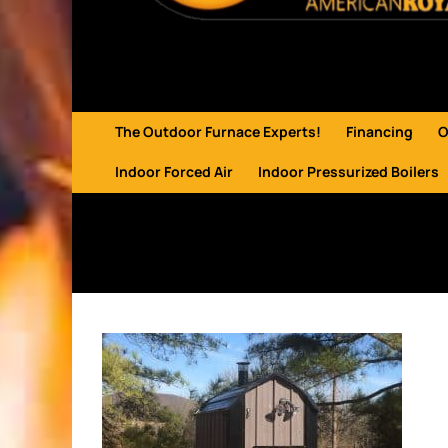
The Outdoor Furnace Experts!
Financing
O
Indoor Forced Air
Indoor Pressurized Boilers