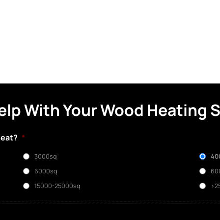
elp With Your Wood Heating 
heat?
*
3000sq
40
6000sq
60
15000-25000sq
>2