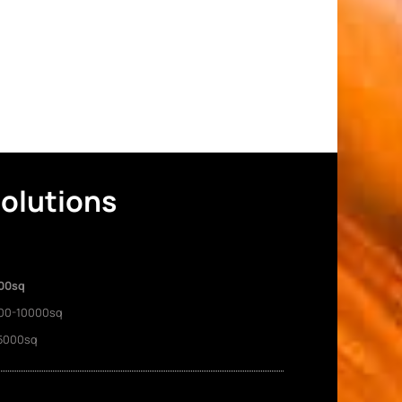
Solutions
00sq
00-10000sq
5000sq