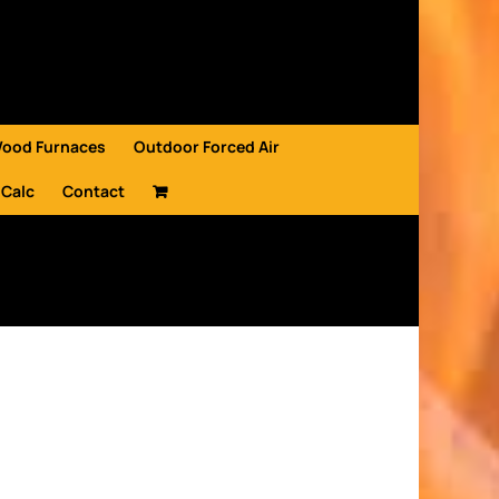
Wood Furnaces
Outdoor Forced Air
 Calc
Contact