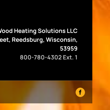
ood Heating Solutions LLC
reet, Reedsburg, Wisconsin,
53959
800-780-4302 Ext. 1
Facebook