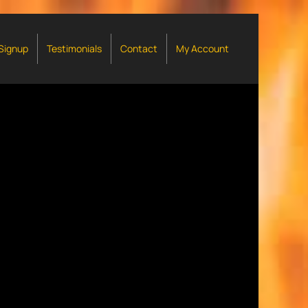
 Signup
Testimonials
Contact
My Account