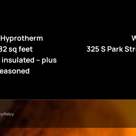
e Hyprotherm
W
82 sq feet
325 S Park St
l insulated – plus
 seasoned
cy Policy