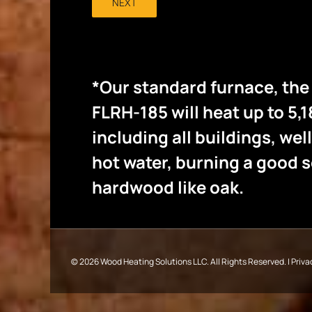
NEXT
*Our standard furnace, th
FLRH-185 will heat up to 5,1
including all buildings, wel
hot water, burning a good
hardwood like oak.
©
2026 Wood Heating Solutions LLC. All Rights Reserved. |
Priva