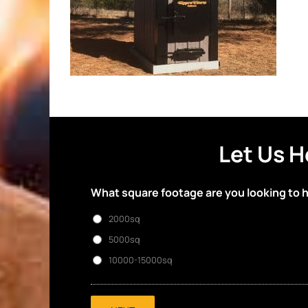
Let Us H
What square footage are you looking to 
2000sq
5000sq
10000-15000sq