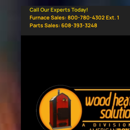
Skip
Call Our Experts Today!
to
Furnace Sales: 800-780-4302 Ext. 1
content
Parts Sales: 608-393-3248