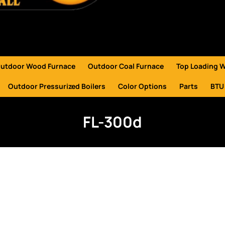
utdoor Wood Furnace
Outdoor Coal Furnace
Top Loading 
Outdoor Pressurized Boilers
Color Options
Parts
BTU
FL-300d