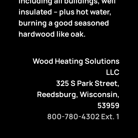
including all buildings, well
insulated – plus hot water,
burning a good seasoned
hardwood like oak.
Wood Heating Solutions
LLC
325 S Park Street,
Reedsburg, Wisconsin,
53959
800-780-4302 Ext. 1