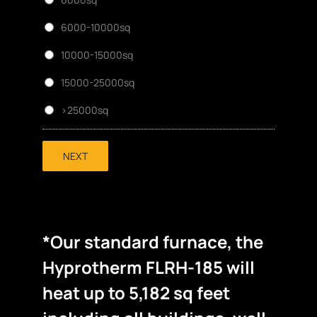
6000-10000sq
10000-15000sq
15000-25000sq
>25000sq
NEXT
*Our standard furnace, the
Hyprotherm FLRH-185 will
heat up to 5,182 sq feet