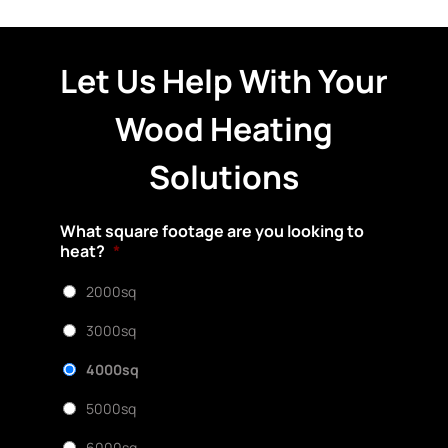
Let Us Help With Your
Wood Heating
Solutions
What square footage are you looking to
heat?
*
2000sq
3000sq
4000sq
5000sq
6000sq