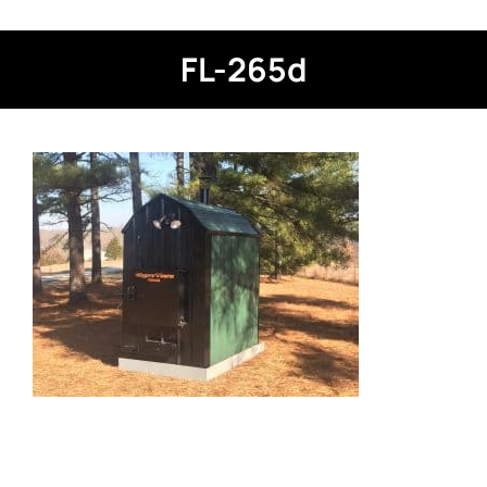
FL-265d