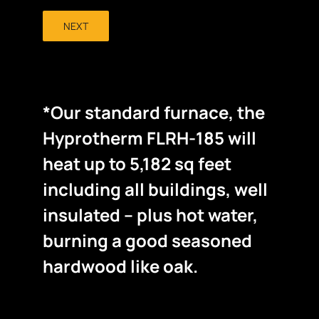
NEXT
*Our standard furnace, the
Hyprotherm FLRH-185 will
heat up to 5,182 sq feet
including all buildings, well
insulated – plus hot water,
burning a good seasoned
hardwood like oak.