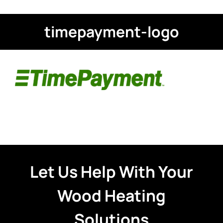
timepayment-logo
Let Us Help With Your
Wood Heating
Solutions