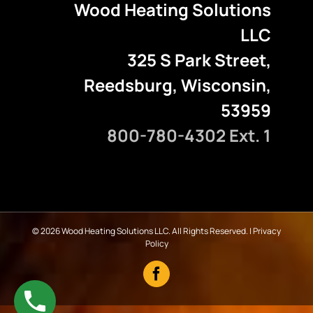
Wood Heating Solutions
LLC
325 S Park Street,
Reedsburg, Wisconsin,
53959
800-780-4302 Ext. 1
©
2026 Wood Heating Solutions LLC. All Rights Reserved. |
Privacy
Policy
Facebook