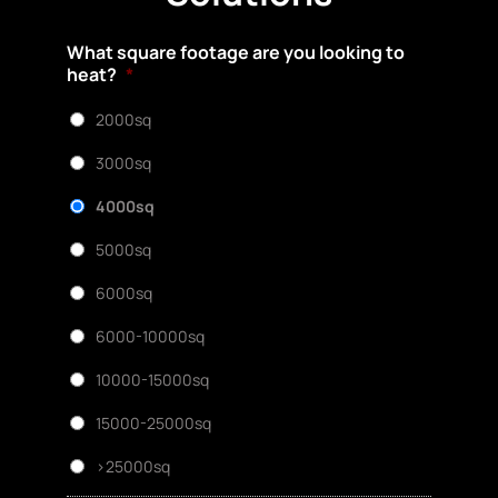
What square footage are you looking to
heat?
*
2000sq
3000sq
4000sq
5000sq
6000sq
6000-10000sq
10000-15000sq
15000-25000sq
>25000sq