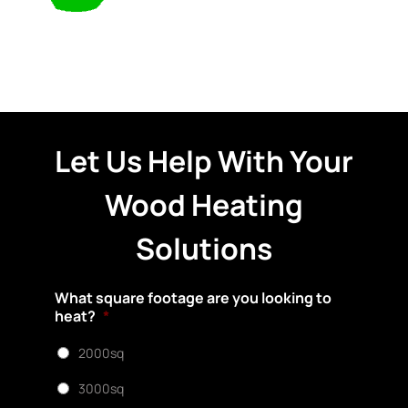
Let Us Help With Your
Wood Heating
Solutions
What square footage are you looking to
heat?
*
2000sq
3000sq