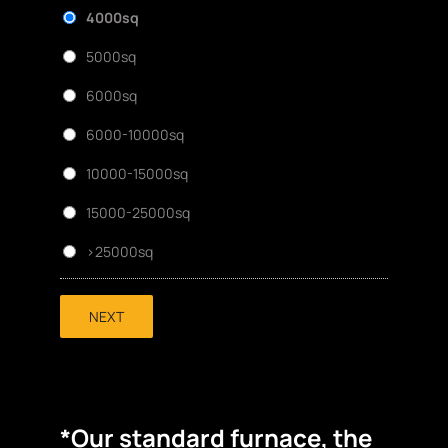
4000sq
5000sq
6000sq
6000-10000sq
10000-15000sq
15000-25000sq
>25000sq
NEXT
*Our standard furnace, the