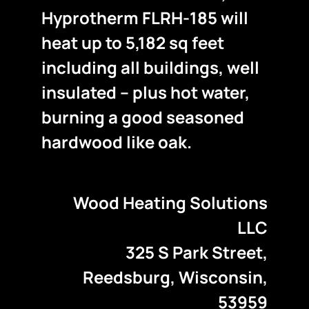
Hyprotherm FLRH-185 will
heat up to 5,182 sq feet
including all buildings, well
insulated – plus hot water,
burning a good seasoned
hardwood like oak.
Wood Heating Solutions
LLC
325 S Park Street,
Reedsburg, Wisconsin,
53959