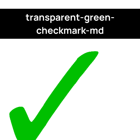
transparent-green-
checkmark-md