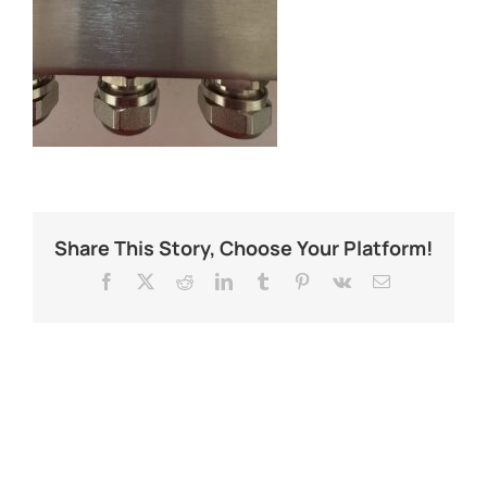
Share This Story, Choose Your Platform!
Facebook
X
Reddit
LinkedIn
Tumblr
Pinterest
Vk
Email