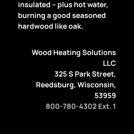
insulated – plus hot water,
burning a good seasoned
hardwood like oak.
Wood Heating Solutions
LLC
325 S Park Street,
Reedsburg, Wisconsin,
53959
800-780-4302 Ext. 1