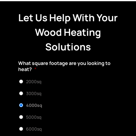
Let Us Help With Your
Wood Heating
Solutions
What square footage are you looking to
heat?
*
2000sq
3000sq
4000sq
5000sq
6000sq