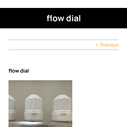
flow dial
Previous
flow dial