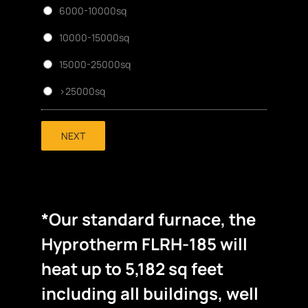
6000-10000sq
10000-15000sq
15000-25000sq
>25000sq
NEXT
*Our standard furnace, the
Hyprotherm FLRH-185 will
heat up to 5,182 sq feet
including all buildings, well