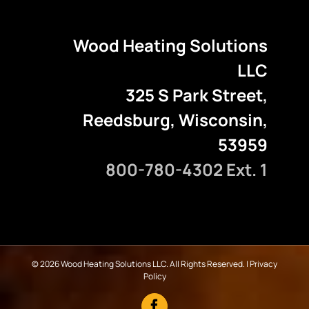
Wood Heating Solutions
LLC
325 S Park Street,
Reedsburg, Wisconsin,
53959
800-780-4302 Ext. 1
©
2026 Wood Heating Solutions LLC. All Rights Reserved. |
Privacy
Policy