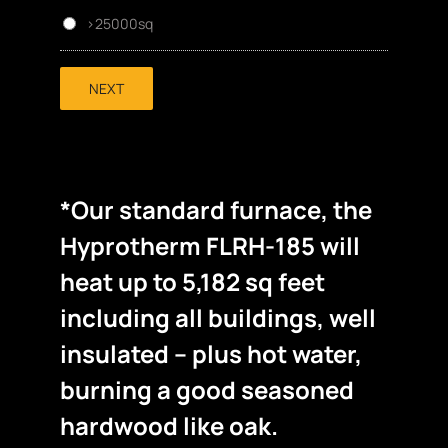
>25000sq
NEXT
*Our standard furnace, the
Hyprotherm FLRH-185 will
heat up to 5,182 sq feet
including all buildings, well
insulated – plus hot water,
burning a good seasoned
hardwood like oak.