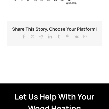
Share This Story, Choose Your Platform!
Facebook
X
Reddit
LinkedIn
Tumblr
Pinterest
Vk
Email
Let Us Help With Your
Wood Heating