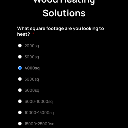
Solutions
What square footage are you looking to
heat?
*
2000sq
3000sq
4000sq
5000sq
6000sq
6000-10000sq
10000-15000sq
15000-25000sq