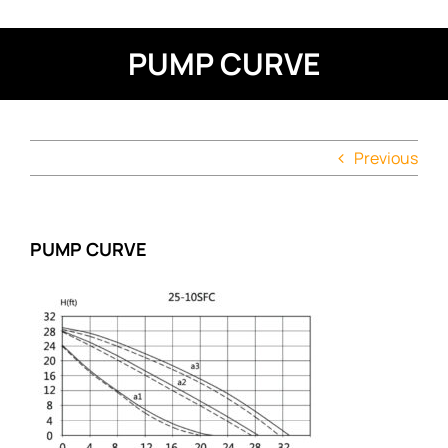
PUMP CURVE
Previous
PUMP CURVE